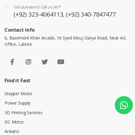
Got questions? Call us 24/7!
(+92) 323-4064113,
(+92) 340-7847477
Contact info
6, Basement Khan Arcade, 16 Syed Mouj Darya Road, Near AG
Office, Lahore
Find it Fast
Stepper Motor
Power Supply
3D Printing Services
DC Motor
Arduino