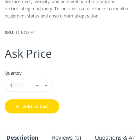
displacement, velocity, and acceleration of rotating and
reciprocating machinery. Technicians can use these to monitor
equipment status and ensure normal operation.
SKU
: TCBOX74
Ask Price
Quantity
Add to Cart
Description
Reviews (0)
Questions & Answ