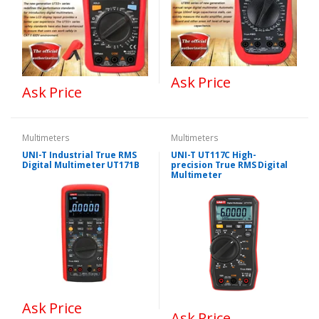
Ask Price
Ask Price
Multimeters
Multimeters
UNI-T Industrial True RMS
UNI-T UT117C High-
Digital Multimeter UT171B
precision True RMS Digital
Multimeter
Ask Price
Ask Price