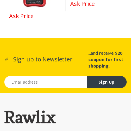
Ask Price
Ask Price
...and receive
$20
Sign up to Newsletter
coupon for first
shopping.
Email address
Sign Up