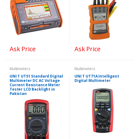
Ask Price
Ask Price
Multimeters
Multimeters
UNI T UT51 Standard Digital
UNI T UT71A Intelligent
Multimeter DC AC Voltage
Digital Multimeter
Current Resistance Meter
Tester LCD Backlight in
Pakistan