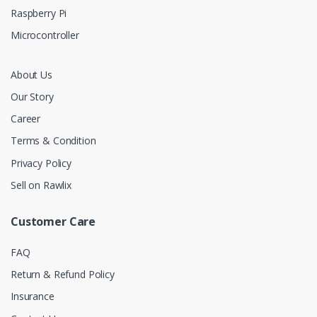
Raspberry Pi
Microcontroller
About Us
Our Story
Career
Terms & Condition
Privacy Policy
Sell on Rawlix
Customer Care
FAQ
Return & Refund Policy
Insurance