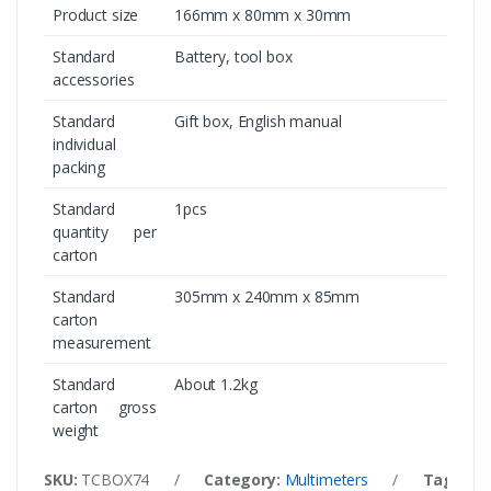
Product size
166mm x 80mm x 30mm
Standard
Battery, tool box
accessories
Standard
Gift box, English manual
individual
packing
Standard
1pcs
quantity per
carton
Standard
305mm x 240mm x 85mm
carton
measurement
Standard
About 1.2kg
carton gross
weight
SKU:
TCBOX74
/
Category:
Multimeters
/
Tags:
U