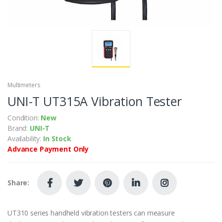
Multimeters
UNI-T UT315A Vibration Tester
Condition:
New
Brand:
UNI-T
Availability:
In Stock
Advance Payment Only
Share:
UT310 series handheld vibration testers can measure