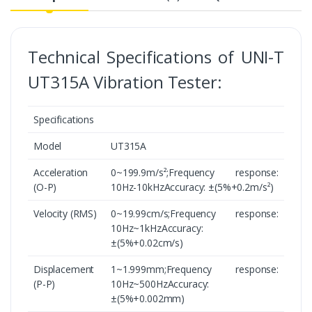
Technical Specifications of UNI-T
UT315A Vibration Tester:
Specifications
Model
UT315A
Acceleration
0~199.9m/s²;Frequency response:
(O-P)
10Hz-10kHzAccuracy: ±(5%+0.2m/s²)
Velocity (RMS)
0~19.99cm/s;Frequency response:
10Hz~1kHzAccuracy:
±(5%+0.02cm/s)
Displacement
1~1.999mm;Frequency response:
(P-P)
10Hz~500HzAccuracy:
±(5%+0.002mm)