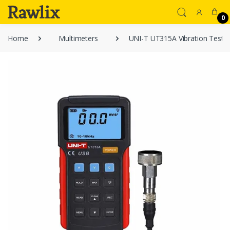
0
Home
Multimeters
UNI-T UT315A Vibration Teste