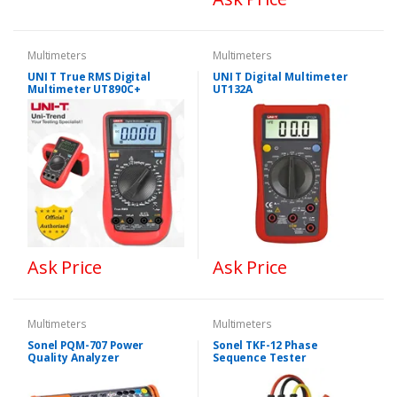
Multimeters
Multimeters
UNI T True RMS Digital
UNI T Digital Multimeter
Multimeter UT890C+
UT132A
Ask Price
Ask Price
Multimeters
Multimeters
Sonel PQM-707 Power
Sonel TKF-12 Phase
Quality Analyzer
Sequence Tester