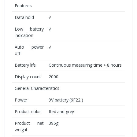
Features
Data hold
√
Low battery
√
indication
Auto power
√
oﬀ
Battery life
Continuous measuring time > 8 hours
Display count
2000
General Characteristics
Power
9V battery (6F22 )
Product color
Red and grey
Product net
395g
weight