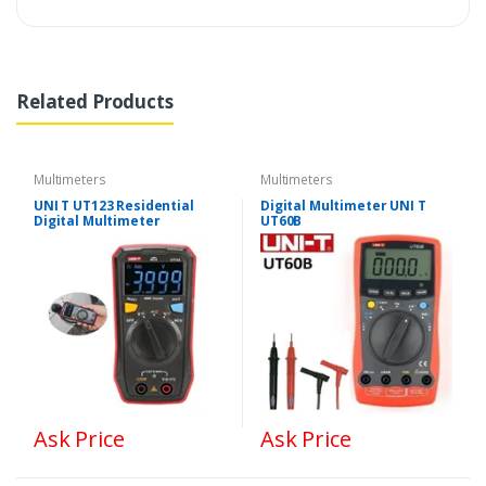
Related Products
Multimeters
Multimeters
UNI T UT123 Residential
Digital Multimeter UNI T
Digital Multimeter
UT60B
Ask Price
Ask Price