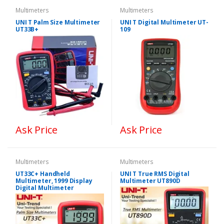
Multimeters
Multimeters
UNI T Palm Size Multimeter
UNI T Digital Multimeter UT-
UT33B+
109
Ask Price
Ask Price
Multimeters
Multimeters
UT33C+ Handheld
UNI T True RMS Digital
Multimeter, 1999 Display
Multimeter UT890D
Digital Multimeter