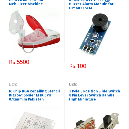
Nebulizer Machine
Buzzer Alarm Module for
DIY MCU SCM
Rs 5500
Rs 100
Light
Light
IC Chip BGA Reballing Stencil
3 Pole 3 Position Slide Switch
Kits Set Solder MTK CPU
8 Pin Lever Switch Handle
0.12mm In Pakistan
High Miniature