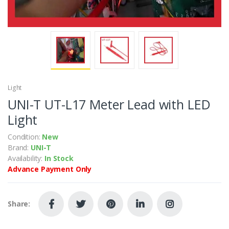
Light
UNI-T UT-L17 Meter Lead with LED
Light
Condition:
New
Brand:
UNI-T
Availability:
In Stock
Advance Payment Only
Share: