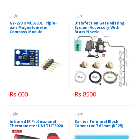
Light
Light
GY-273 HMC5883L Triple-
Disinfection Gate Misting
axis Magnetometer
System Accessory With
Compass Module
Brass Nozzle
Rs 600
Rs 8500
Light
Light
Infrared IR Professional
Barrier Terminal Block
Thermometer UNI T UT302A
Connector 7.62mm (KF25)