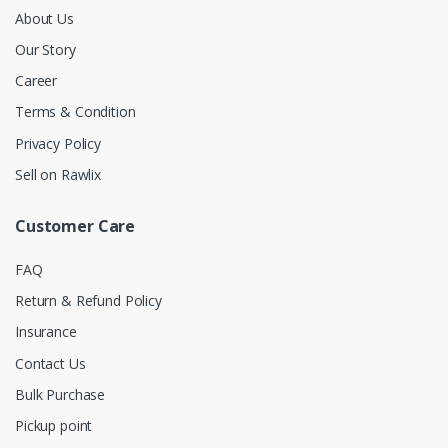
About Us
Our Story
Career
Terms & Condition
Privacy Policy
Sell on Rawlix
Customer Care
FAQ
Return & Refund Policy
Insurance
Contact Us
Bulk Purchase
Pickup point