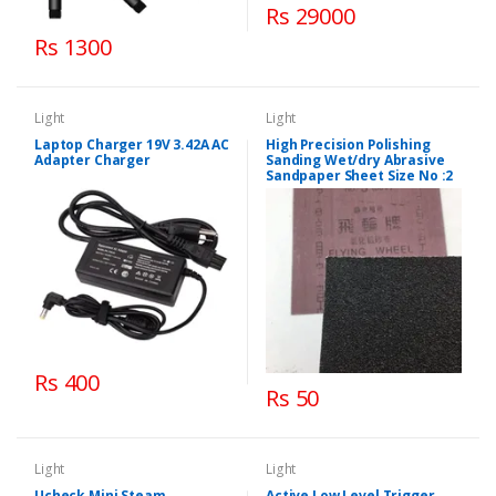
Rs 29000
Rs 1300
Light
Light
Laptop Charger 19V 3.42A AC
High Precision Polishing
Adapter Charger
Sanding Wet/dry Abrasive
Sandpaper Sheet Size No :2
Rs 400
Rs 50
Light
Light
Ucheck Mini Steam
Active Low Level Trigger