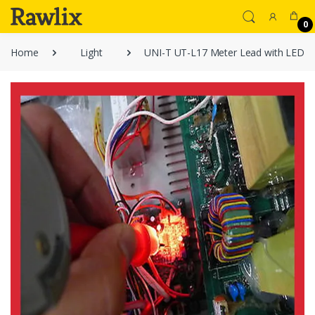
0
Home
Light
UNI-T UT-L17 Meter Lead with LED Li