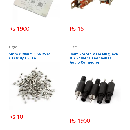
Rs 1900
Rs 15
Light
Light
5mm X 20mm 0.6A 250V
3mm Stereo Male Plug Jack
Cartridge Fuse
DIY Solder Headphones
Audio Connector
Rs 10
Rs 1900