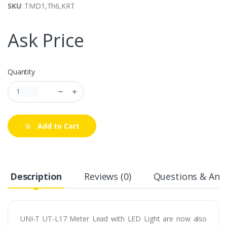
SKU
: TMD1,Th6,KRT
Ask Price
Quantity
Add to Cart
Description
Reviews (0)
Questions & Answ
UNI-T UT-L17 Meter Lead with LED Light are now also