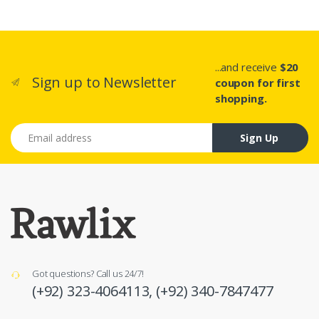
...and receive
$20
Sign up to Newsletter
coupon for first
shopping.
Email address
Sign Up
Got questions? Call us 24/7!
(+92) 323-4064113,
(+92) 340-7847477