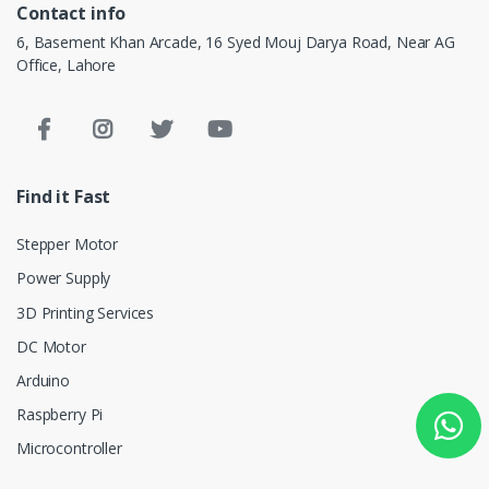
Contact info
6, Basement Khan Arcade, 16 Syed Mouj Darya Road, Near AG
Office, Lahore
Find it Fast
Stepper Motor
Power Supply
3D Printing Services
DC Motor
Arduino
Raspberry Pi
Microcontroller