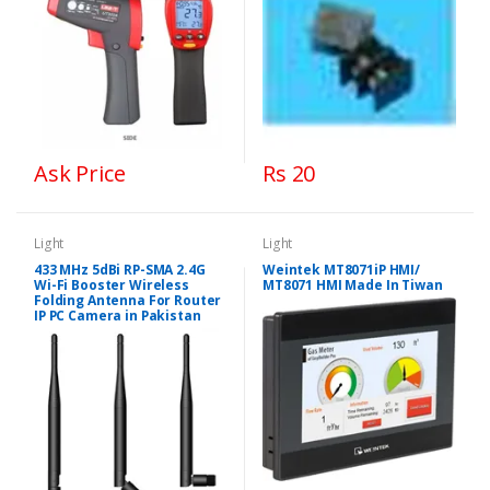
Ask Price
Rs 20
Light
Light
433 MHz 5dBi RP-SMA 2.4G
Weintek MT8071iP HMI/
Wi-Fi Booster Wireless
MT8071 HMI Made In Tiwan
Folding Antenna For Router
IP PC Camera in Pakistan