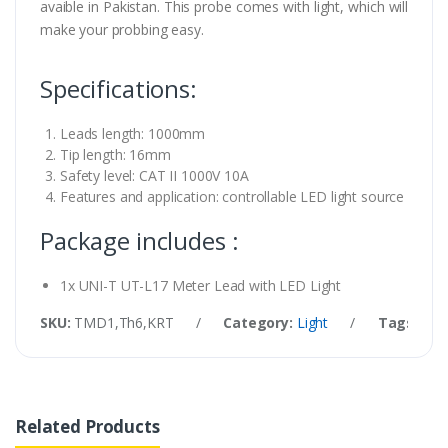
avaible in Pakistan. This probe comes with light, which will
make your probbing easy.
Specifications:
Leads length: 1000mm
Tip length: 16mm
Safety level: CAT II 1000V 10A
Features and application: controllable LED light source
Package includes :
1x UNI-T UT-L17 Meter Lead with LED Light
SKU:
TMD1,Th6,KRT
/
Category:
Light
/
Tags:
UNI
Related Products