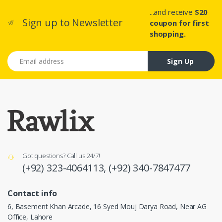
...and receive
$20
Sign up to Newsletter
coupon for first
shopping.
Email address
Sign Up
Got questions? Call us 24/7!
(+92) 323-4064113,
(+92) 340-7847477
Contact info
6, Basement Khan Arcade, 16 Syed Mouj Darya Road, Near AG
Office, Lahore