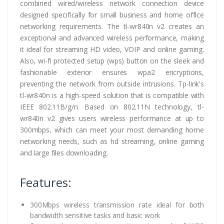
combined wired/wireless network connection device
designed specifically for small business and home office
networking requirements. The tl-wr840n v2 creates an
exceptional and advanced wireless performance, making
it ideal for streaming HD video, VOIP and online gaming.
Also, wi-fi protected setup (wps) button on the sleek and
fashionable exterior ensures wpa2 encryptions,
preventing the network from outside intrusions. Tp-link's
tl-wr840n is a high-speed solution that is compatible with
IEEE 802.11B/g/n. Based on 802.11N technology, tl-
wr840n v2 gives users wireless performance at up to
300mbps, which can meet your most demanding home
networking needs, such as hd streaming, online gaming
and large files downloading.
Features:
300Mbps wireless transmission rate ideal for both
bandwidth sensitive tasks and basic work