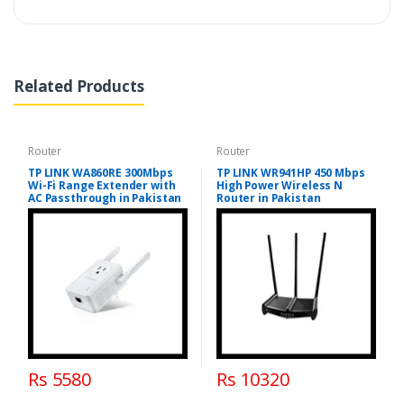
Related Products
Router
Router
TP LINK WA860RE 300Mbps
TP LINK WR941HP 450 Mbps
Wi-Fi Range Extender with
High Power Wireless N
AC Passthrough in Pakistan
Router in Pakistan
Rs 5580
Rs 10320