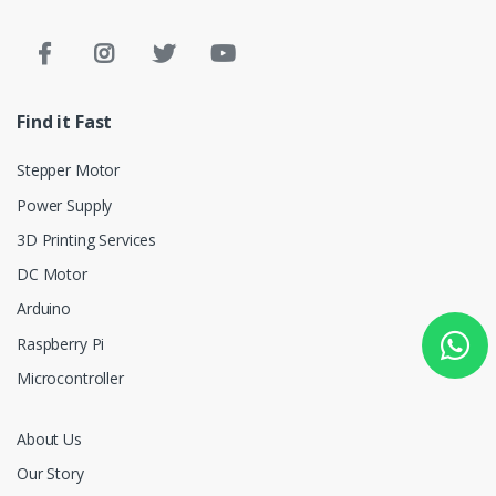
Find it Fast
Stepper Motor
Power Supply
3D Printing Services
DC Motor
Arduino
Raspberry Pi
Microcontroller
About Us
Our Story