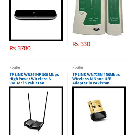
Rs 330
Rs 3780
Router
Router
TP LINK WR841HP 300 Mbps
TP LINK WN725N 150Mbps
High Power Wireless N
Wireless N Nano USB
Router in Pakistan
Adapter in Pakistan