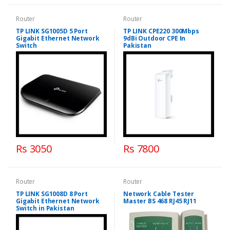
Router
Router
TP LINK SG1005D 5 Port
TP LINK CPE220 300Mbps
Gigabit Ethernet Network
9dBi Outdoor CPE In
Switch
Pakistan
Rs 3050
Rs 7800
Router
Router
TP LINK SG1008D 8 Port
Network Cable Tester
Gigabit Ethernet Network
Master BS 468 RJ45 RJ11
Switch in Pakistan