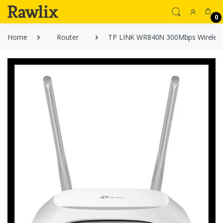
0
Home
Router
TP LINK WR840N 300Mbps Wireless 