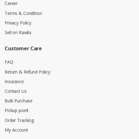
Career
Terms & Condition
Privacy Policy
Sell on Rawlix
Customer Care
FAQ
Return & Refund Policy
Insurance
Contact Us
Bulk Purchase
Pickup point
Order Tracking
My Account