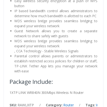
Easy wireless security encryption at a push of WPS
button
IP based bandwidth control allows administrators to
determine how much bandwidth is allotted to each PC
WDS wireless bridge provides seamless bridging to
expand your wireless network
Guest Network allows you to create a separate
network to share safely with guests
WDS wireless bridge provides seamless bridging to
expand your wireless network
, CCA Technology - Stable Wireless Signals
Parental control allows parents or administrators to
establish restricted access policies for children or staff,
TP-LINK Tether App lets you manage your network
with ease
Package Include:
1XTP LINK WR840N 300Mbps Wireless N Router
SKU:
RAWLIXTP
/
Category:
Router
/
Tags:
WR84