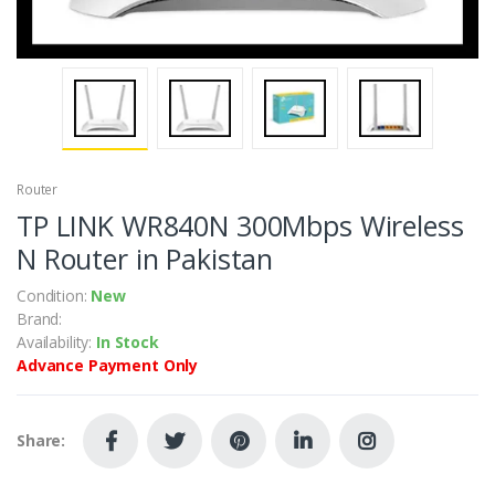
Router
TP LINK WR840N 300Mbps Wireless
N Router in Pakistan
Condition:
New
Brand:
Availability:
In Stock
Advance Payment Only
Share: