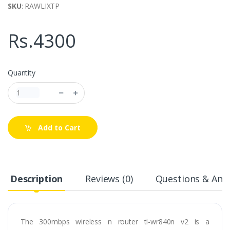
SKU
: RAWLIXTP
Rs.4300
Quantity
Add to Cart
Description
Reviews (0)
Questions & Answ
The 300mbps wireless n router tl-wr840n v2 is a