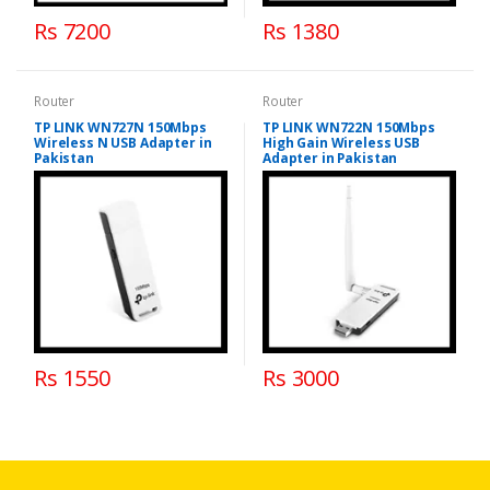
Rs 7200
Rs 1380
Router
Router
TP LINK WN727N 150Mbps
TP LINK WN722N 150Mbps
Wireless N USB Adapter in
High Gain Wireless USB
Pakistan
Adapter in Pakistan
Rs 1550
Rs 3000