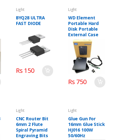
Light
Light
V
BYQ28 ULTRA
WD Element
FAST DIODE
Portable Hard
Disk Portable
External Case
Rs 150
Rs 750
Light
Light
B
CNC Router Bit
Glue Gun For
6mm 2 Flute
16mm Glue Stick
Spiral Pyramid
HJ016 100W
Engraving Bits
50/60Hz