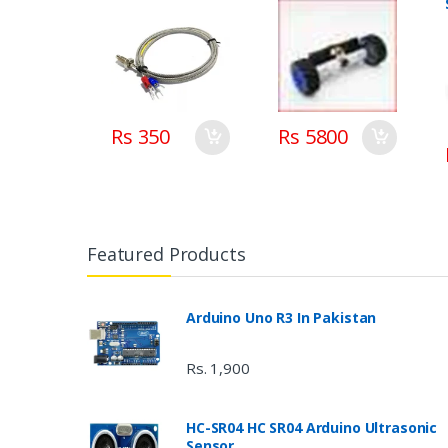
Rs 350
Rs 5800
Featured Products
Arduino Uno R3 In Pakistan
Rs. 1,900
HC-SR04 HC SR04 Arduino Ultrasonic
Sensor