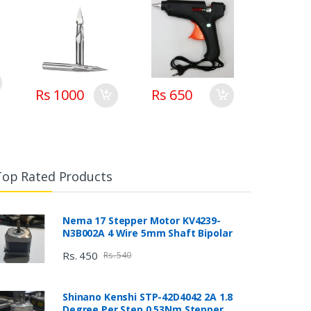
Rs 1000
Rs 650
Top Rated Products
Nema 17 Stepper Motor KV4239-
N3B002A 4 Wire 5mm Shaft Bipolar
Rs. 450
Rs. 540
Shinano Kenshi STP-42D4042 2A 1.8
Degree Per Step 0.53Nm Stepper