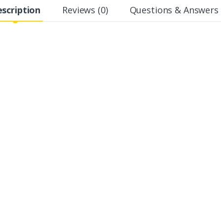
scription
Reviews (0)
Questions & Answers 