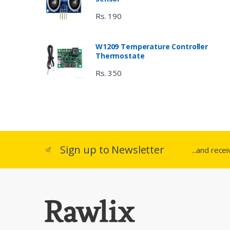
Rs. 190
W1209 Temperature Controller
Thermostate
Rs. 350
Sign up to Newsletter
...and rece