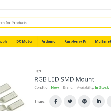
pply
DC Motor
Arduino
Raspberry Pi
Multime
Light
RGB LED SMD Mount
Condition:
New
Brand:
Availability:
In Stock
Share: