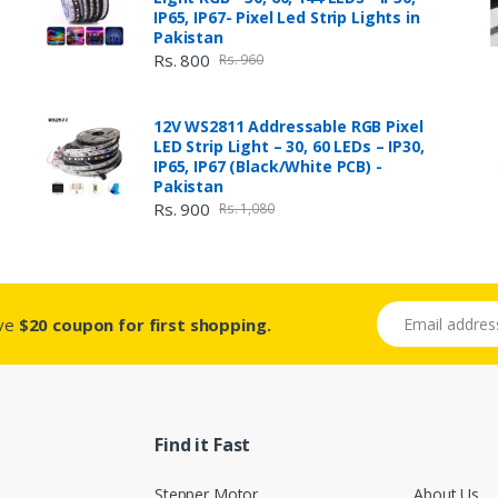
IP65, IP67- Pixel Led Strip Lights in
Pakistan
Rs. 800
Rs. 960
12V WS2811 Addressable RGB Pixel
LED Strip Light – 30, 60 LEDs – IP30,
IP65, IP67 (Black/White PCB) -
Pakistan
Rs. 900
Rs. 1,080
Email address
ive
$20 coupon for first shopping.
Find it Fast
Stepper Motor
About Us