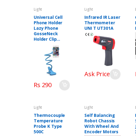
Light
Light
Universal Cell
Infrared IR Laser
Phone Holder
Thermometer
Lazy Phone
UNI T UT301A
GosseNeck
Holder Clip
Bracket Flexible
Long Mobile
Stand In
Pakistan
Ask Price
Rs 290
Light
Light
Thermocouple
Self Balancing
Temperature
Robot Chassis
Probe K Type
With Wheel And
500C
Encoder Motors