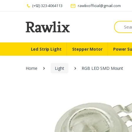
(+92) 323-4064113
rawlixofficial@gmail.com
Search
Led Strip Light
Stepper Motor
Power Su
Home
Light
RGB LED SMD Mount