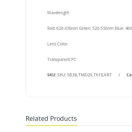
Wavelength
Red: 620-630nm Green: 520-530nm Blue: 46
Lens Color
Transparent PC
SKU:
SKU: SB38,TMD20,Th10,KRT
/
Ca
Related Products