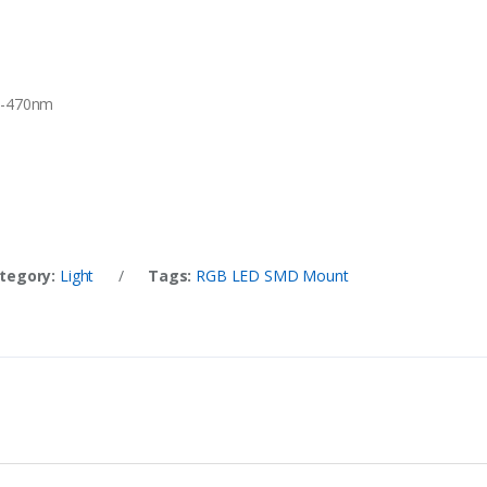
0-470nm
tegory:
Light
/
Tags:
RGB LED SMD Mount