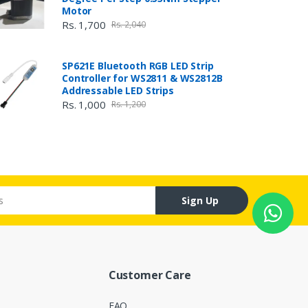
Motor
Rs. 1,700
Rs. 2,040
SP621E Bluetooth RGB LED Strip
Controller for WS2811 & WS2812B
Addressable LED Strips
Rs. 1,000
Rs. 1,200
Sign Up
Customer Care
FAQ