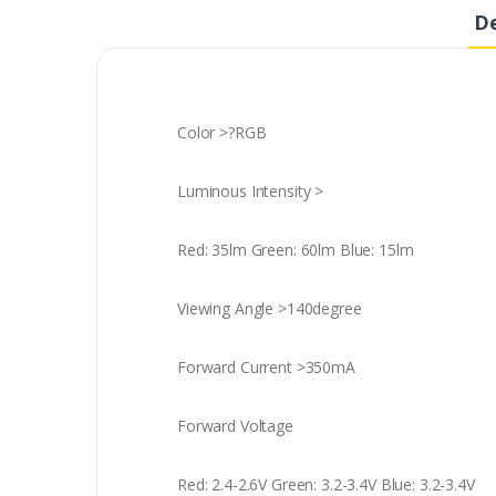
De
Color >?RGB
Luminous Intensity >
Red: 35lm Green: 60lm Blue: 15lm
Viewing Angle >140degree
Forward Current >350mA
Forward Voltage
Red: 2.4-2.6V Green: 3.2-3.4V Blue: 3.2-3.4V