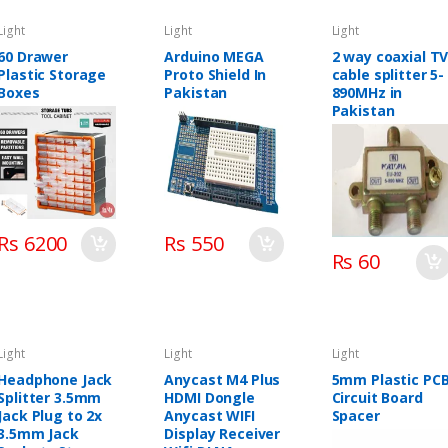
Light
Light
Light
60 Drawer
Arduino MEGA
2 way coaxial T
Plastic Storage
Proto Shield In
cable splitter 5-
Boxes
Pakistan
890MHz in
Pakistan
Rs 6200
Rs 550
Rs 60
Light
Light
Light
Headphone Jack
Anycast M4 Plus
5mm Plastic PC
Splitter 3.5mm
HDMI Dongle
Circuit Board
Jack Plug to 2x
Anycast WIFI
Spacer
3.5mm Jack
Display Receiver