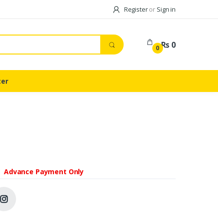
Register
or
Sign in
Rs 0
0
ter
Advance Payment Only