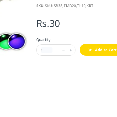
SKU
: SKU: SB38,TMD20,Th10,KRT
Rs.30
Quantity
Add to Cart