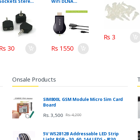
Sockets Stereo
Wifi DLNA
Adaptor Dual
AirPlay Miracast
Splitter
Rs 3
Rs 30
Rs 1550
Onsale Products
SIM800L GSM Module Micro Sim Card
Board
Rs. 3,500
Rs. 4,200
5V WS2812B Addressable LED Strip
Light RGB - 30, 60, 144 LEDS - IP30,