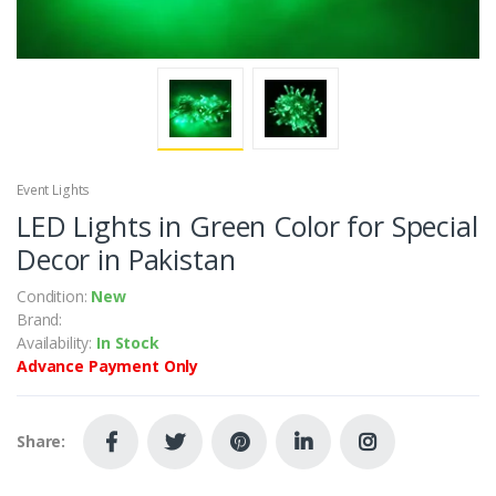
Event Lights
LED Lights in Green Color for Special
Decor in Pakistan
Condition:
New
Brand:
Availability:
In Stock
Advance Payment Only
Share: