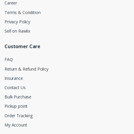
Career
Terms & Condition
Privacy Policy
Sell on Rawlix
Customer Care
FAQ
Return & Refund Policy
Insurance
Contact Us
Bulk Purchase
Pickup point
Order Tracking
My Account