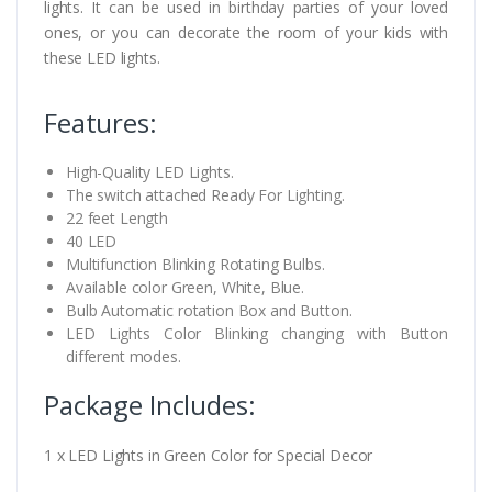
lights. It can be used in birthday parties of your loved
ones, or you can decorate the room of your kids with
these LED lights.
Features:
High-Quality LED Lights.
The switch attached Ready For Lighting.
22 feet Length
40 LED
Multifunction Blinking Rotating Bulbs.
Available color Green, White, Blue.
Bulb Automatic rotation Box and Button.
LED Lights Color Blinking changing with Button
different modes.
Package Includes:
1 x LED Lights in Green Color for Special Decor