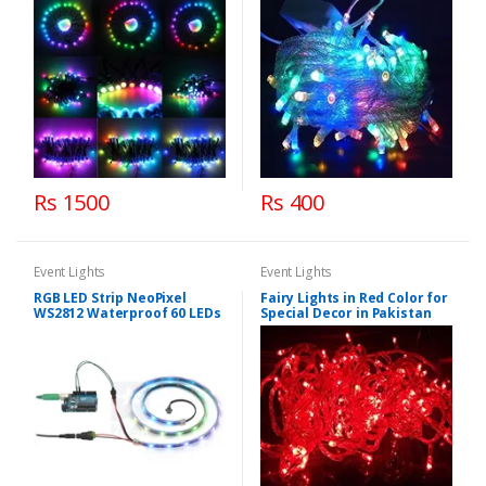
Rs 1500
Rs 400
Event Lights
Event Lights
RGB LED Strip NeoPixel
Fairy Lights in Red Color for
WS2812 Waterproof 60 LEDs
Special Decor in Pakistan