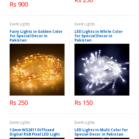
Rs 900
Event Lights
Event Lights
Fairy Lights in Golden Color
LED Lights in White Color
for Special Decor in
for Special Decor in
Pakistan
Pakistan
Rs 250
Rs 150
Event Lights
Event Lights
12mm WS2811 Diffused
LED Lights in Multi Color for
Digital RGB Pixel LED Light
Special Decor in Pakistan