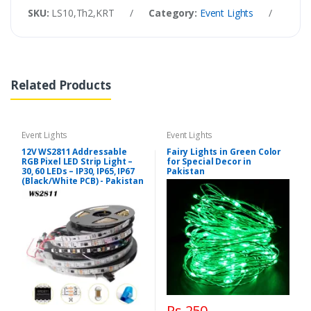
SKU:
LS10,Th2,KRT
/
Category:
Event Lights
/
Tags
Related Products
Event Lights
Event Lights
12V WS2811 Addressable
Fairy Lights in Green Color
RGB Pixel LED Strip Light –
for Special Decor in
30, 60 LEDs – IP30, IP65, IP67
Pakistan
(Black/White PCB) - Pakistan
Rs 250