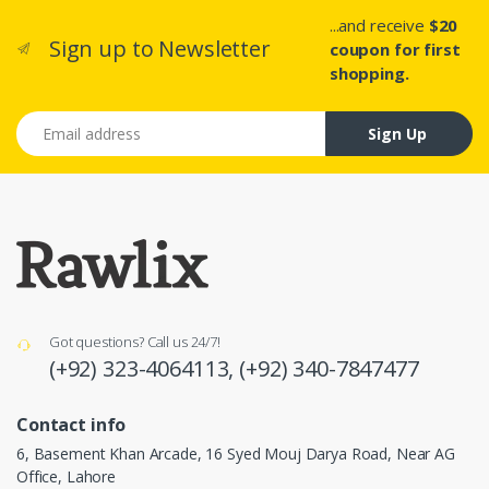
...and receive
$20
Sign up to Newsletter
coupon for first
shopping.
Email address
Sign Up
Got questions? Call us 24/7!
(+92) 323-4064113,
(+92) 340-7847477
Contact info
6, Basement Khan Arcade, 16 Syed Mouj Darya Road, Near AG
Office, Lahore