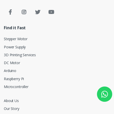
Find it Fast
Stepper Motor
Power Supply
3D Printing Services
DC Motor
Arduino
Raspberry Pi
Microcontroller
About Us
Our Story