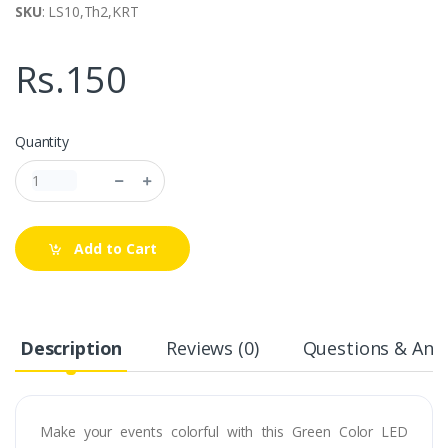
SKU
: LS10,Th2,KRT
Rs.150
Quantity
Add to Cart
Description
Reviews (0)
Questions & Answ
Make your events colorful with this Green Color LED