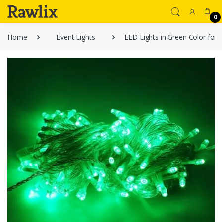
0
Home
Event Lights
LED Lights in Green Color for 