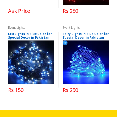
Ask Price
Rs 250
Event Lights
Event Lights
LED Lights in Blue Color for
Fairy Lights in Blue Color for
Special Decor in Pakistan
Special Decor in Pakistan
Rs 150
Rs 250