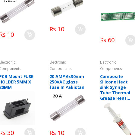
Board
Rs 10
Rs 10
Rs 60
Electronic
Electronic
Electronic
Components
Components
Components
PCB Mount FUSE
20 AMP 6x30mm
Composite
HOLDER 5MM X
250VAC glass
Silicone Heat
20MM
fuse In Pakistan
sink Syringe
Tube Thermal
Grease Heat
Sink HC-13 Tube
Radiator Cooler
For Computer P
CPU
Rs 30
Rs 10