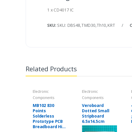
1 x CD4017 IC
SKU:
SKU: DBS48,TMD30,Th10,KRT
/
Related Products
Electronic
Electronic
Components
Components
MB102 830
Veroboard
Points
Dotted Small
Solderless
Stripboard
Prototype PCB
6.5x14.5cm
Breadboard High
Quality