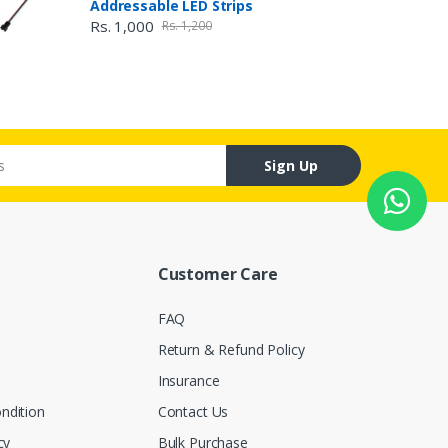
Addressable LED Strips
Rs. 1,000
Rs. 1,200
Sign Up
Customer Care
FAQ
Return & Refund Policy
Insurance
ndition
Contact Us
cy
Bulk Purchase