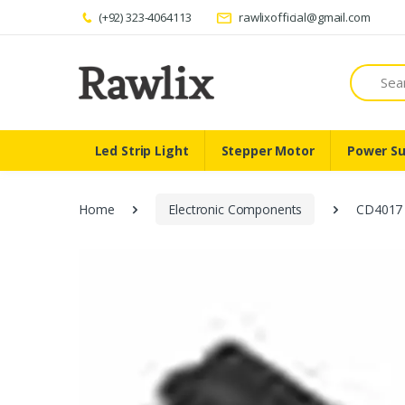
(+92) 323-4064113
rawlixofficial@gmail.com
Search
Led Strip Light
Stepper Motor
Power Su
Home
Electronic Components
CD4017 