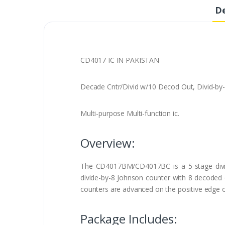
De
CD4017 IC IN PAKISTAN
Decade Cntr/Divid w/10 Decod Out, Divid-by-
Multi-purpose Multi-function ic.
Overview:
The CD4017BM/CD4017BC is a 5-stage divi
divide-by-8 Johnson counter with 8 decoded ou
counters are advanced on the positive edge of
Package Includes: