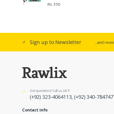
Rs. 350
Sign up to Newsletter
...and rece
Got questions? Call us 24/7!
(+92) 323-4064113,
(+92) 340-784747
Contact info