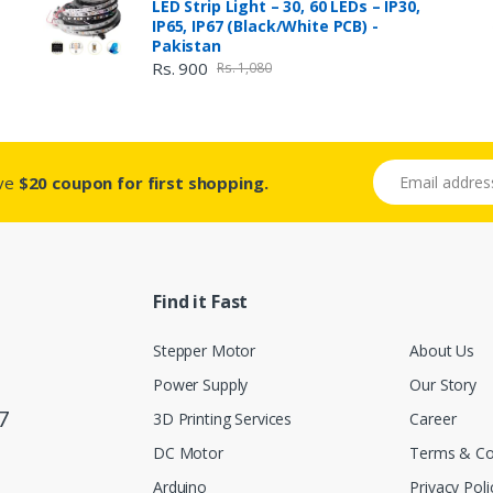
LED Strip Light – 30, 60 LEDs – IP30,
IP65, IP67 (Black/White PCB) -
Pakistan
Rs. 900
Rs. 1,080
Email address
ive
$20 coupon for first shopping.
Find it Fast
Stepper Motor
About Us
Power Supply
Our Story
7
3D Printing Services
Career
DC Motor
Terms & Co
Arduino
Privacy Poli