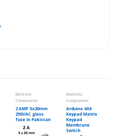
n
Electronic
Electronic
Components
Components
2 AMP 5x20mm
Arduino 4X4
250VAC glass
Keypad Matrix
fuse In Pakistan
Keypad
Membrane
Switch