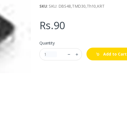
SKU
: SKU: DBS48,TMD30,Th10,KRT
Rs.90
Quantity
Add to Cart