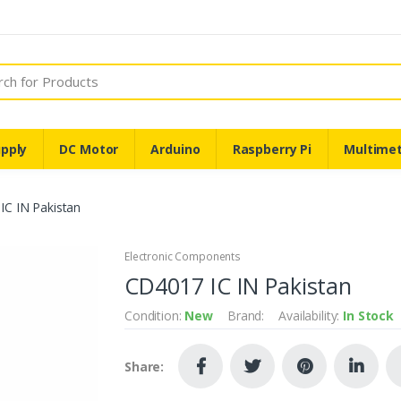
pply
DC Motor
Arduino
Raspberry Pi
Multime
IC IN Pakistan
Electronic Components
CD4017 IC IN Pakistan
Condition:
New
Brand:
Availability:
In Stock
Share: