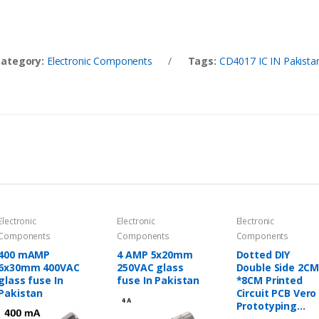
Category:
Electronic Components
/
Tags:
CD4017 IC IN Pakista
Electronic
Electronic
Electronic
Components
Components
Components
400 mAMP
4 AMP 5x20mm
Dotted DIY
6x30mm 400VAC
250VAC glass
Double Side 2CM
glass fuse In
fuse In Pakistan
*8CM Printed
Pakistan
Circuit PCB Vero
Prototyping
Track Strip