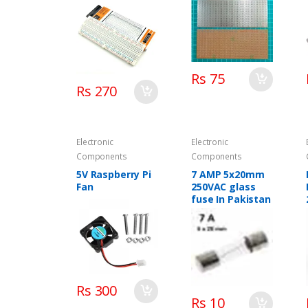
Rs 75
Rs 270
Electronic
Electronic
Components
Components
5V Raspberry Pi
7 AMP 5x20mm
Fan
250VAC glass
fuse In Pakistan
Rs 300
Rs 10