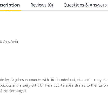
scription
Reviews (0)
Questions & Answers 
8 Cntr/Dvidr
de-by-10 Johnson counter with 10 decoded outputs and a carryout
tputs and a carry-out bit. These counters are cleared to their zero co
 the clock signal