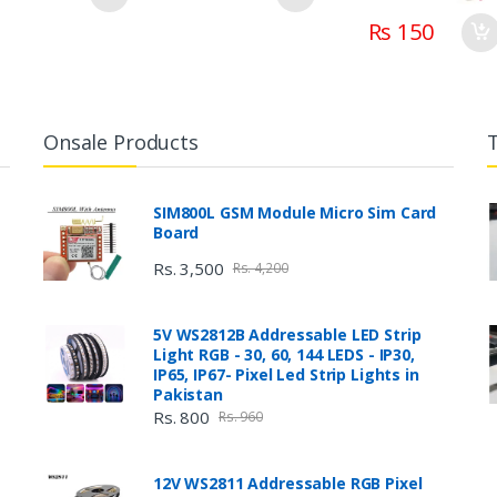
Rs 150
Onsale Products
SIM800L GSM Module Micro Sim Card
Board
Rs. 3,500
Rs. 4,200
5V WS2812B Addressable LED Strip
Light RGB - 30, 60, 144 LEDS - IP30,
IP65, IP67- Pixel Led Strip Lights in
Pakistan
Rs. 800
Rs. 960
12V WS2811 Addressable RGB Pixel