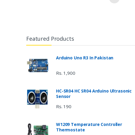
Featured Products
Arduino Uno R3 In Pakistan
Rs. 1,900
HC-SR04 HC SR04 Arduino Ultrasonic
Sensor
Rs. 190
W1209 Temperature Controller
Thermostate