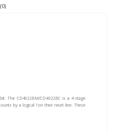
(0)
 bit. The CD4022BM/CD4022BC is a 4-stage
unts by a logical 1on their reset line. These