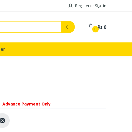
Register
or
Sign in
Rs 0
0
ter
Advance Payment Only