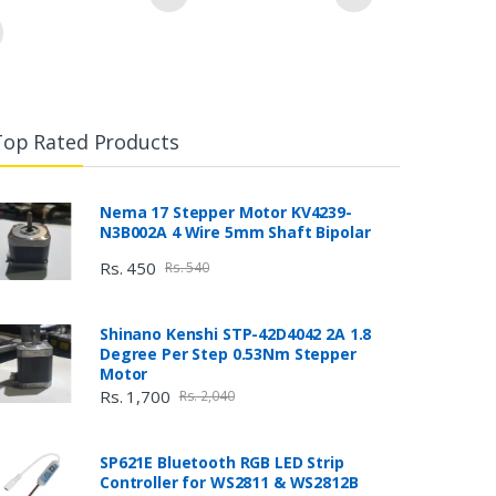
Top Rated Products
Nema 17 Stepper Motor KV4239-
N3B002A 4 Wire 5mm Shaft Bipolar
Rs. 450
Rs. 540
Shinano Kenshi STP-42D4042 2A 1.8
Degree Per Step 0.53Nm Stepper
Motor
Rs. 1,700
Rs. 2,040
SP621E Bluetooth RGB LED Strip
Controller for WS2811 & WS2812B