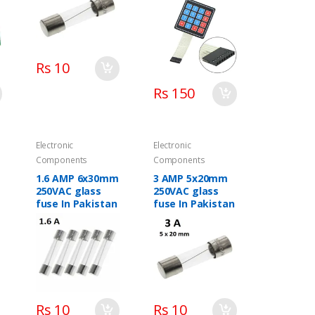
Rs 10
Rs 150
Electronic
Electronic
Components
Components
1.6 AMP 6x30mm
3 AMP 5x20mm
250VAC glass
250VAC glass
fuse In Pakistan
fuse In Pakistan
C
Rs 10
Rs 10