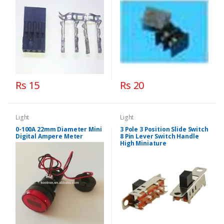
Rs 15
Rs 20
Light
Light
0-100A 22mm Diameter Mini
3 Pole 3 Position Slide Switch
Digital Ampere Meter
8 Pin Lever Switch Handle
High Miniature