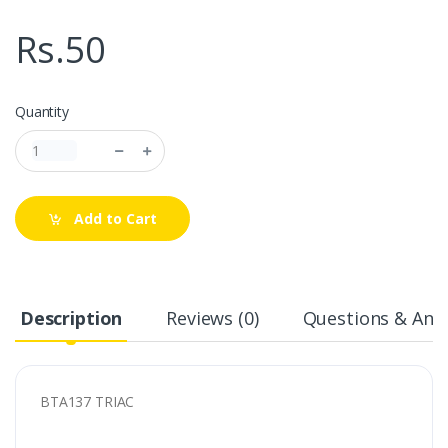
Rs.50
Quantity
Add to Cart
Description
Reviews (0)
Questions & Answ
BTA137 TRIAC