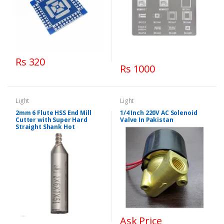
Rs 320
Rs 1000
Light
Light
2mm 6 Flute HSS End Mill
1/4 Inch 220V AC Solenoid
Cutter with Super Hard
Valve In Pakistan
Straight Shank Hot
Ask Price