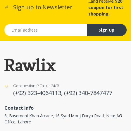
...and receive
$20
Sign up to Newsletter
coupon for first
shopping.
Email address
Sign Up
Got questions? Call us 24/7!
(+92) 323-4064113,
(+92) 340-7847477
Contact info
6, Basement Khan Arcade, 16 Syed Mouj Darya Road, Near AG
Office, Lahore