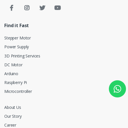
Find it Fast
Stepper Motor
Power Supply
3D Printing Services
DC Motor
Arduino
Raspberry Pi
Microcontroller
About Us
Our Story
Career