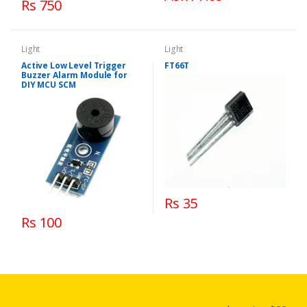
Rs 750
Light
Light
Active Low Level Trigger
FT66T
Buzzer Alarm Module for
DIY MCU SCM
Rs 35
Rs 100