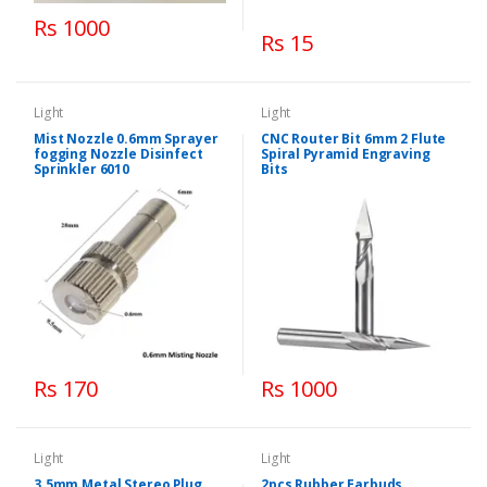
Rs 1000
Rs 15
Light
Light
Mist Nozzle 0.6mm Sprayer
CNC Router Bit 6mm 2 Flute
fogging Nozzle Disinfect
Spiral Pyramid Engraving
Sprinkler 6010
Bits
Rs 170
Rs 1000
Light
Light
3.5mm Metal Stereo Plug
2pcs Rubber Earbuds