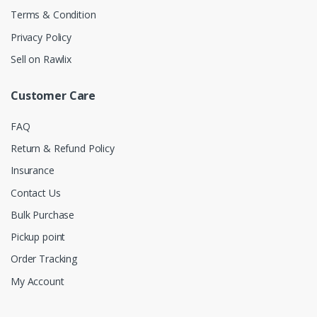
Terms & Condition
Privacy Policy
Sell on Rawlix
Customer Care
FAQ
Return & Refund Policy
Insurance
Contact Us
Bulk Purchase
Pickup point
Order Tracking
My Account