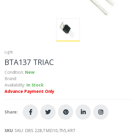
Light
BTA137 TRIAC
Condition:
New
Brand:
Availability:
In Stock
Advance Payment Only
Share:
SKU
: SKU: DBS 228,TMD10,Th5,KRT