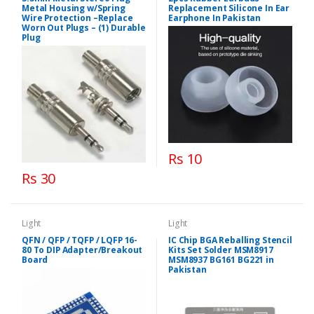
Metal Housing w/Spring
Replacement Silicone In Ear
Wire Protection –Replace
Earphone In Pakistan
Worn Out Plugs – (1) Durable
Plug
Rs 10
Rs 30
Light
Light
QFN / QFP / TQFP / LQFP 16-
IC Chip BGA Reballing Stencil
80 To DIP Adapter/Breakout
Kits Set Solder MSM8917
Board
MSM8937 BG161 BG221 in
Pakistan