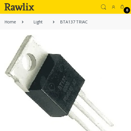
0
Home
Light
BTA137 TRIAC