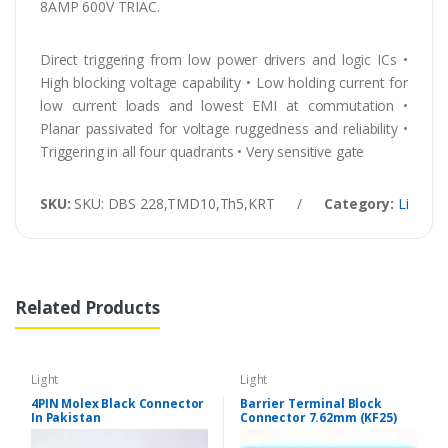
8AMP 600V TRIAC.
Direct triggering from low power drivers and logic ICs •
High blocking voltage capability • Low holding current for
low current loads and lowest EMI at commutation •
Planar passivated for voltage ruggedness and reliability •
Triggering in all four quadrants • Very sensitive gate
SKU:
SKU: DBS 228,TMD10,Th5,KRT
/
Category:
Light
Related Products
Light
Light
4PIN Molex Black Connector
Barrier Terminal Block
In Pakistan
Connector 7.62mm (KF25)