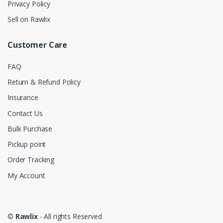
Privacy Policy
Sell on Rawlix
Customer Care
FAQ
Return & Refund Policy
Insurance
Contact Us
Bulk Purchase
Pickup point
Order Tracking
My Account
©
Rawlix
- All rights Reserved