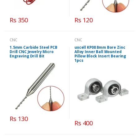
Rs 350
Rs 120
CNC
CNC
1.5mm Carbide Steel PCB
uxcell KP08 8mm Bore Zinc
Drill CNC Jewelry Micro
Alloy Inner Ball Mounted
Engraving Drill Bit
Pillow Block Insert Bearing
1pcs
Rs 130
Rs 400