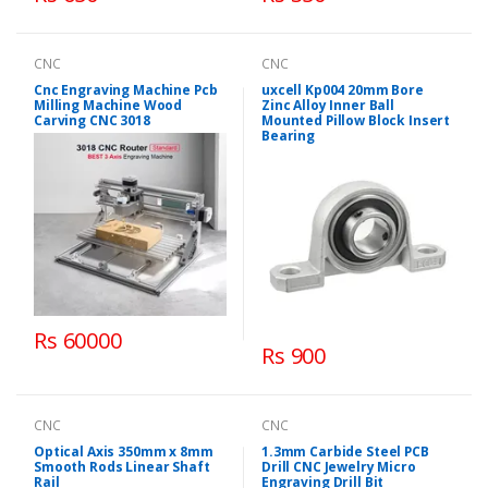
CNC
CNC
Cnc Engraving Machine Pcb
uxcell Kp004 20mm Bore
Milling Machine Wood
Zinc Alloy Inner Ball
Carving CNC 3018
Mounted Pillow Block Insert
Bearing
Rs 60000
Rs 900
CNC
CNC
Optical Axis 350mm x 8mm
1.3mm Carbide Steel PCB
Smooth Rods Linear Shaft
Drill CNC Jewelry Micro
Rail
Engraving Drill Bit