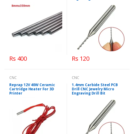
Rs 400
Rs 120
CNC
CNC
Reprap 12V 40W Ceramic
1.4mm Carbide Steel PCB
Cartridge Heater For 3D
Drill CNC Jewelry Micro
Printer
Engraving Drill Bit