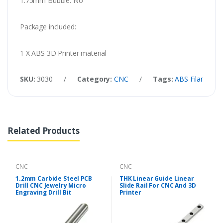
1.75mm Bubble: No
Package included:
1 X ABS 3D Printer material
SKU:
3030
/
Category:
CNC
/
Tags:
ABS Filament F
Related Products
CNC
CNC
1.2mm Carbide Steel PCB
THK Linear Guide Linear
Drill CNC Jewelry Micro
Slide Rail For CNC And 3D
Engraving Drill Bit
Printer