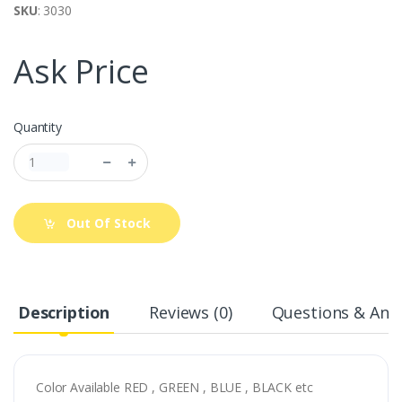
SKU
: 3030
Ask Price
Quantity
Out Of Stock
Description
Reviews (0)
Questions & Answ
Color Available RED , GREEN , BLUE , BLACK etc