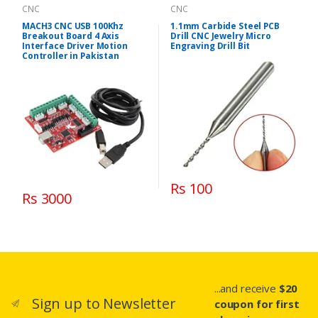
CNC
CNC
MACH3 CNC USB 100Khz
1.1mm Carbide Steel PCB
Breakout Board 4 Axis
Drill CNC Jewelry Micro
Interface Driver Motion
Engraving Drill Bit
Controller in Pakistan
Rs 100
Rs 3000
...and receive
$20
Sign up to Newsletter
coupon for first