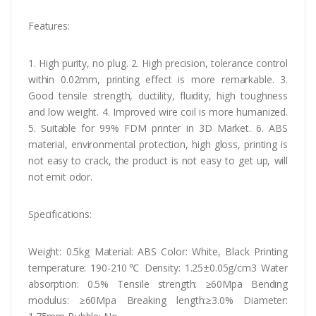
Features:
1. High purity, no plug. 2. High precision, tolerance control
within 0.02mm, printing effect is more remarkable. 3.
Good tensile strength, ductility, fluidity, high toughness
and low weight. 4. Improved wire coil is more humanized.
5. Suitable for 99% FDM printer in 3D Market. 6. ABS
material, environmental protection, high gloss, printing is
not easy to crack, the product is not easy to get up, will
not emit odor.
Specifications:
Weight: 0.5kg Material: ABS Color: White, Black Printing
temperature: 190-210℃ Density: 1.25±0.05g/cm3 Water
absorption: 0.5% Tensile strength: ≥60Mpa Bending
modulus: ≥60Mpa Breaking length:≥3.0% Diameter: