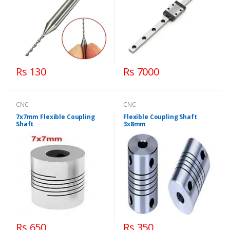
Rs 130
Rs 7000
CNC
CNC
7x7mm Flexible Coupling
Flexible Coupling Shaft
Shaft
3x8mm
Rs 650
Rs 350