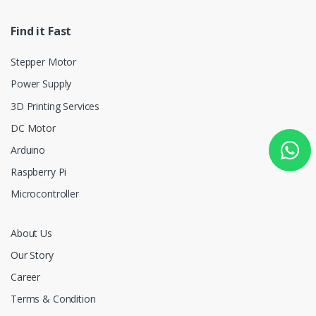
Find it Fast
Stepper Motor
Power Supply
3D Printing Services
DC Motor
Arduino
Raspberry Pi
Microcontroller
About Us
Our Story
Career
Terms & Condition