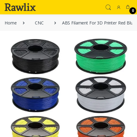
0
Home
CNC
ABS Filament For 3D Printer Red Blue