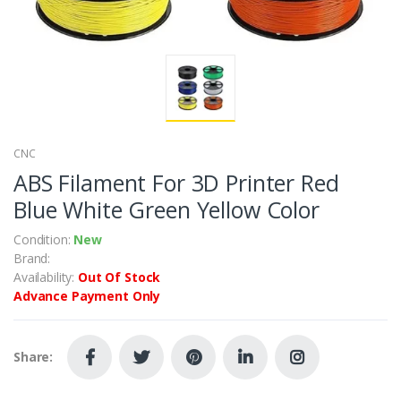
CNC
ABS Filament For 3D Printer Red
Blue White Green Yellow Color
Condition:
New
Brand:
Availability:
Out Of Stock
Advance Payment Only
Share: