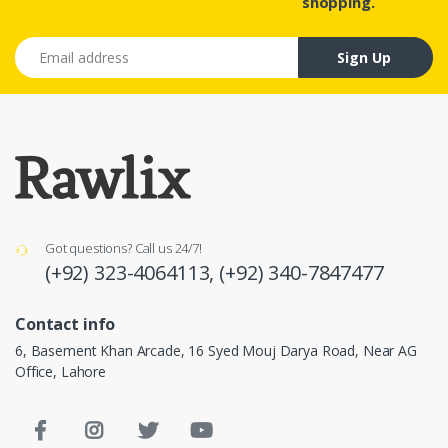
shopping.
Email address
Sign Up
Got questions? Call us 24/7!
(+92) 323-4064113,
(+92) 340-7847477
Contact info
6, Basement Khan Arcade, 16 Syed Mouj Darya Road, Near AG
Office, Lahore