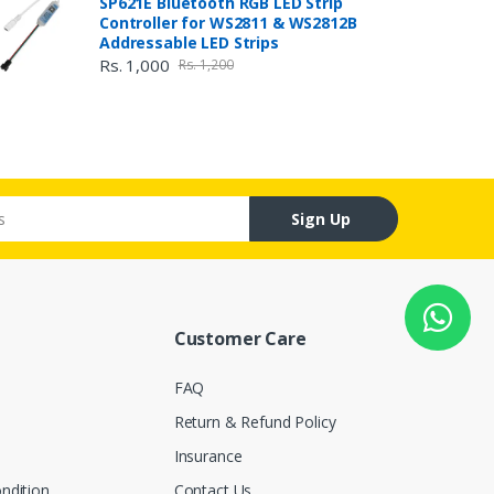
SP621E Bluetooth RGB LED Strip
Controller for WS2811 & WS2812B
Addressable LED Strips
Rs. 1,000
Rs. 1,200
Sign Up
Customer Care
FAQ
Return & Refund Policy
Insurance
ndition
Contact Us