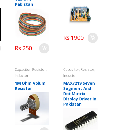
Pakistan
Rs 1900
Rs 250
Capacitor, Resistor,
Capacitor, Resistor,
Inductor
Inductor
1M Ohm Volum
MAX7219 Seven
Resistor
Segment And
Dot Matrix
Display Driver In
Pakistan