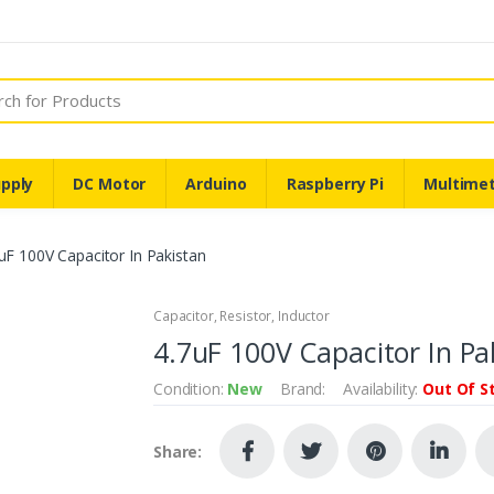
pply
DC Motor
Arduino
Raspberry Pi
Multime
uF 100V Capacitor In Pakistan
Capacitor, Resistor, Inductor
4.7uF 100V Capacitor In Pa
Condition:
New
Brand:
Availability:
Out Of S
Share: