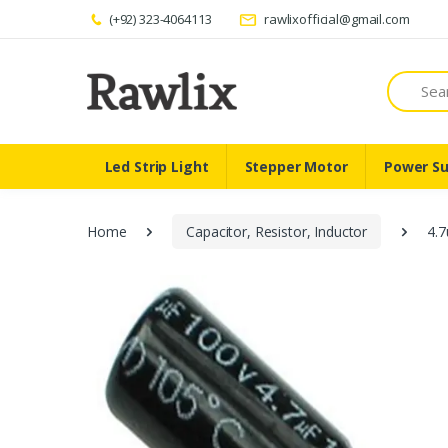
(+92) 323-4064113
rawlixofficial@gmail.com
Search
Led Strip Light
Stepper Motor
Power Su
Home
Capacitor, Resistor, Inductor
4.7