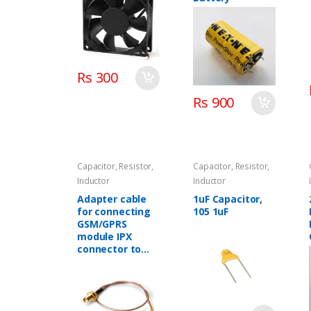
Rs 300
Rs 900
Capacitor, Resistor,
Capacitor, Resistor,
Inductor
Inductor
Adapter cable
1uF Capacitor,
for connecting
105 1uF
GSM/GPRS
module IPX
connector to
GSM antenna
SMA connector