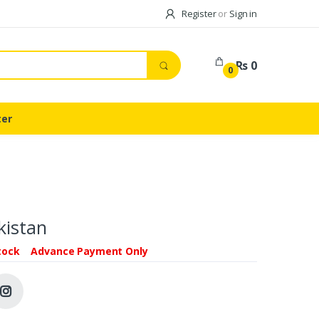
Register
or
Sign in
Rs 0
0
ter
kistan
tock
Advance Payment Only