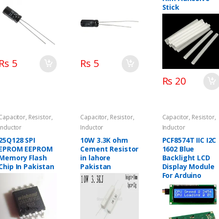
Stick
Rs 5
Rs 5
Rs 20
Capacitor, Resistor,
Capacitor, Resistor,
Capacitor, Resistor,
Inductor
Inductor
Inductor
25Q128 SPI
10W 3.3K ohm
PCF8574T IIC I2C
EPROM EEPROM
Cement Resistor
1602 Blue
Memory Flash
in lahore
Backlight LCD
Chip In Pakistan
Pakistan
Display Module
For Arduino