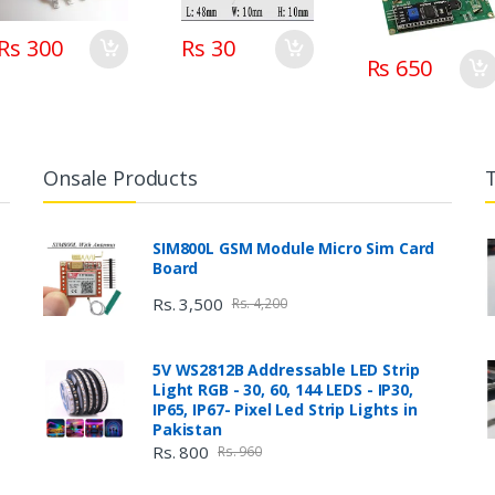
Rs 300
Rs 30
Rs 650
Onsale Products
SIM800L GSM Module Micro Sim Card
Board
Rs. 3,500
Rs. 4,200
5V WS2812B Addressable LED Strip
Light RGB - 30, 60, 144 LEDS - IP30,
IP65, IP67- Pixel Led Strip Lights in
Pakistan
Rs. 800
Rs. 960