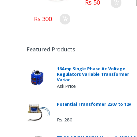
Rs 50
Rs 300
Featured Products
16Amp Single Phase Ac Voltage
Regulators Variable Transformer
Variac
Ask Price
Potential Transformer 220v to 12v
Rs. 280