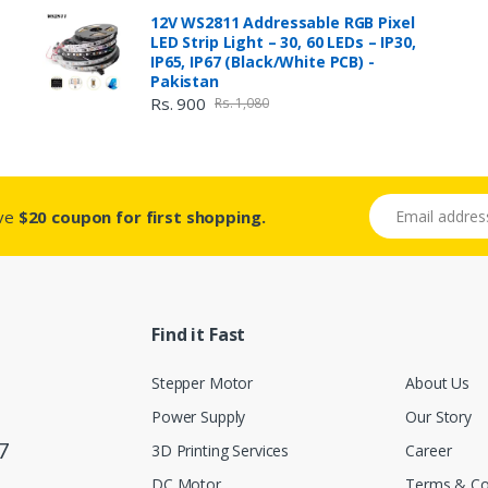
12V WS2811 Addressable RGB Pixel
LED Strip Light – 30, 60 LEDs – IP30,
IP65, IP67 (Black/White PCB) -
Pakistan
Rs. 900
Rs. 1,080
Email address
ive
$20 coupon for first shopping.
Find it Fast
Stepper Motor
About Us
Power Supply
Our Story
7
3D Printing Services
Career
DC Motor
Terms & Co