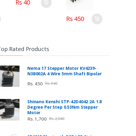
Rs 40
Rs 450
Top Rated Products
Nema 17 Stepper Motor KV4239-
N3B002A 4 Wire 5mm Shaft Bipolar
Rs. 450
Rs. 540
Shinano Kenshi STP-42D4042 2A 1.8
Degree Per Step 0.53Nm Stepper
Motor
Rs. 1,700
Rs. 2,040