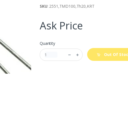
SKU
: 2551,TMD100,Th20,KRT
Ask Price
Quantity
Out Of Sto