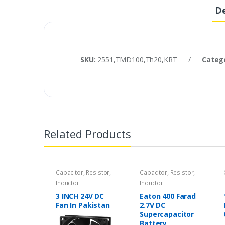
De
SKU:
2551,TMD100,Th20,KRT
/
Categ
Related Products
Capacitor, Resistor,
Capacitor, Resistor,
Inductor
Inductor
3 INCH 24V DC
Eaton 400 Farad
Fan In Pakistan
2.7V DC
Supercapacitor
Battery