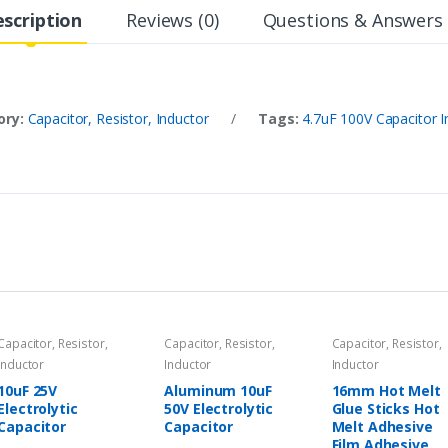
scription
Reviews (0)
Questions & Answers 
ory:
Capacitor, Resistor, Inductor
/
Tags:
4.7uF 100V Capacitor I
Capacitor, Resistor,
Capacitor, Resistor,
Capacitor, Resistor,
Inductor
Inductor
Inductor
10uF 25V
Aluminum 10uF
16mm Hot Melt
Electrolytic
50V Electrolytic
Glue Sticks Hot
Capacitor
Capacitor
Melt Adhesive
Film Adhesive