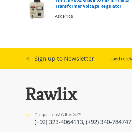
TDGC-0.5KVA 500VA Variac 0-130V AC
Transformer Voltage Regulator
Ask Price
Sign up to Newsletter
...and rece
Got questions? Call us 24/7!
(+92) 323-4064113,
(+92) 340-784747