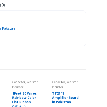
(0)
n Pakistan
Capacitor, Resistor,
Capacitor, Resistor,
Inductor
Inductor
1Feet 20 Wires
TT2148
Rainbow Color
Amplifier Board
Flat Ribbon
in Pakistan
Cable in