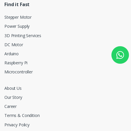
Find it Fast
Stepper Motor
Power Supply
3D Printing Services
DC Motor
Arduino
Raspberry Pi
Microcontroller
About Us
Our Story
Career
Terms & Condition
Privacy Policy