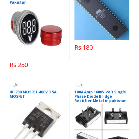
Pakistan
Rs 180
Rs 250
Light
Light
IRF730 MOSFET 400V 3.5A
100A Amp 1600V Volt Single
MOSFET
Phase Diode Bridge
Rectifier Metal in pakistan