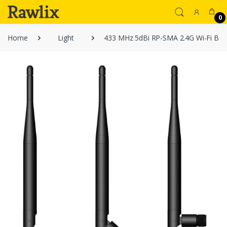
0
Home
Light
433 MHz 5dBi RP-SMA 2.4G Wi-Fi Boos