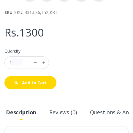
SKU
: SKU: B31,LS6,Th2,KRT
Rs.1300
Quantity
Add to Cart
Description
Reviews (0)
Questions & Answ