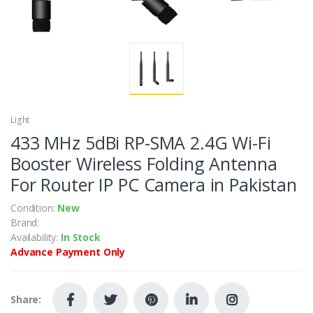
Light
433 MHz 5dBi RP-SMA 2.4G Wi-Fi
Booster Wireless Folding Antenna
For Router IP PC Camera in Pakistan
Condition:
New
Brand:
Availability:
In Stock
Advance Payment Only
Share: