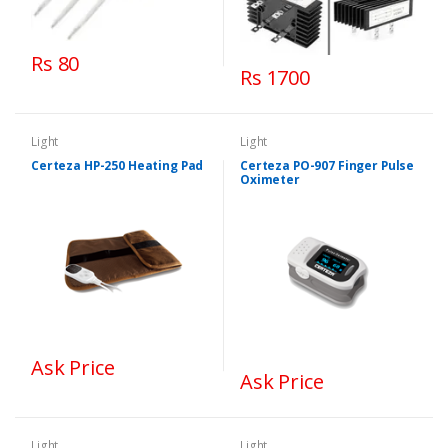
Rs 80
Rs 1700
Light
Light
Certeza HP-250 Heating Pad
Certeza PO-907 Finger Pulse
Oximeter
Ask Price
Ask Price
Light
Light