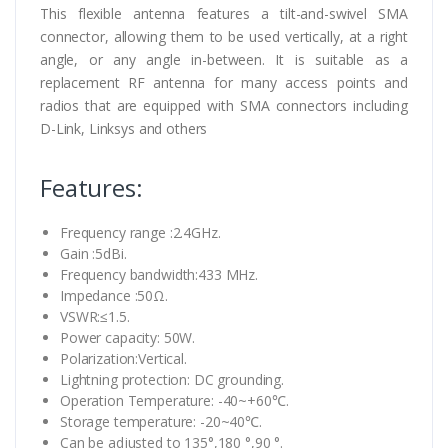
This flexible antenna features a tilt-and-swivel SMA
connector, allowing them to be used vertically, at a right
angle, or any angle in-between. It is suitable as a
replacement RF antenna for many access points and
radios that are equipped with SMA connectors including
D-Link, Linksys and others
Features:
Frequency range :2.4GHz.
Gain :5dBi.
Frequency bandwidth:433 MHz.
Impedance :50Ω.
VSWR:≤1.5.
Power capacity: 50W.
Polarization:Vertical.
Lightning protection: DC grounding.
Operation Temperature: -40~+60℃.
Storage temperature: -20~40℃.
Can be adjusted to 135°,180 °,90 °.