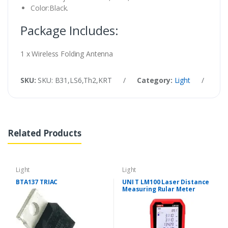
Color:Black.
Package Includes:
1 x Wireless Folding Antenna
SKU:
SKU: B31,LS6,Th2,KRT
/
Category:
Light
/
Tag
Related Products
Light
Light
BTA137 TRIAC
UNI T LM100 Laser Distance
Measuring Rular Meter