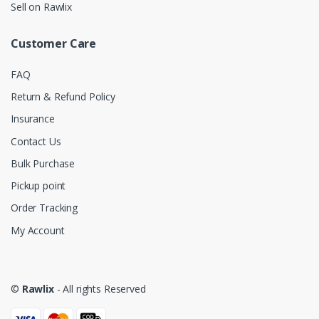
Sell on Rawlix
Customer Care
FAQ
Return & Refund Policy
Insurance
Contact Us
Bulk Purchase
Pickup point
Order Tracking
My Account
©
Rawlix
- All rights Reserved