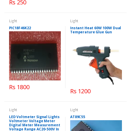
Rs 250
Light
Light
PIC18F46K22
Instant Heat 60W 100W Dual
Temperature Glue Gun
Rs 1800
Rs 1200
Light
Light
LED Voltmeter Signal Lights
AT89C55
Voltmeter Voltage Meter
Digital Meter Measurement
Voltage Range AC20-500V In