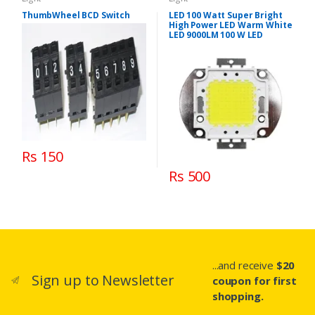
ThumbWheel BCD Switch
LED 100 Watt Super Bright
High Power LED Warm White
LED 9000LM 100 W LED
Rs 150
Rs 500
...and receive
$20
Sign up to Newsletter
coupon for first
shopping.