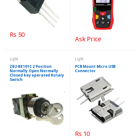
Rs 50
Ask Price
Light
Light
ZB2-BE101C 2 Position
PCB Mount Micro USB
Normally Open Normally
Connector
Closed key operated Rotary
Switch
Rs 10