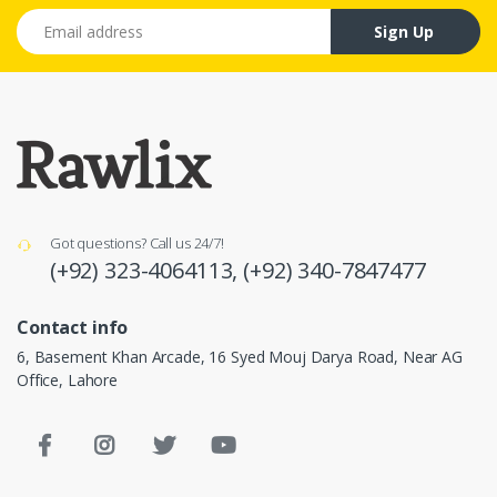
Email address
Sign Up
Got questions? Call us 24/7!
(+92) 323-4064113,
(+92) 340-7847477
Contact info
6, Basement Khan Arcade, 16 Syed Mouj Darya Road, Near AG
Office, Lahore