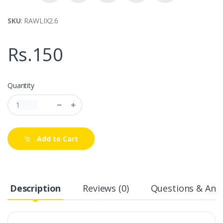
SKU
: RAWLIX2.6
Rs.150
Quantity
Add to Cart
Description
Reviews (0)
Questions & Answ