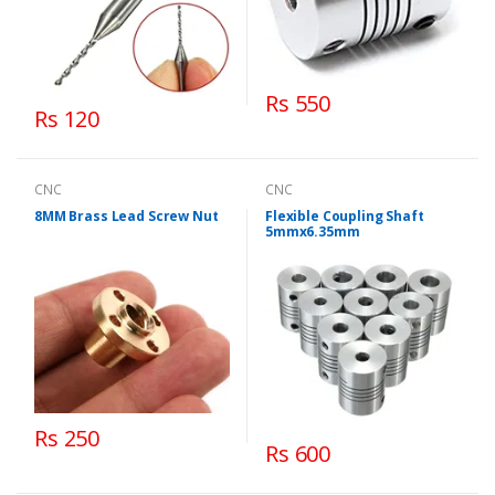
Rs 550
Rs 120
CNC
CNC
8MM Brass Lead Screw Nut
Flexible Coupling Shaft
5mmx6.35mm
Rs 250
Rs 600