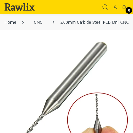
0
Home
CNC
2.60mm Carbide Steel PCB Drill CNC Jew