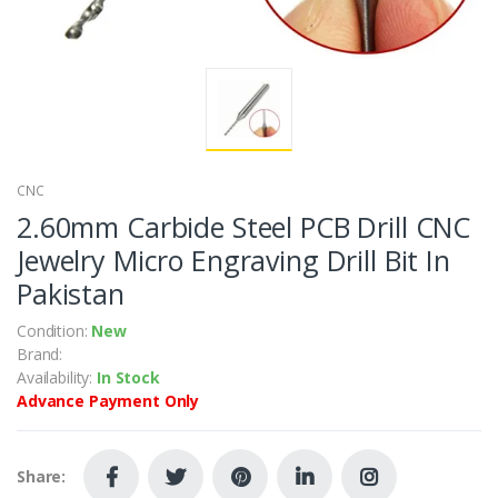
CNC
2.60mm Carbide Steel PCB Drill CNC
Jewelry Micro Engraving Drill Bit In
Pakistan
Condition:
New
Brand:
Availability:
In Stock
Advance Payment Only
Share: