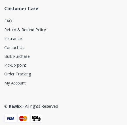
Customer Care
FAQ
Return & Refund Policy
Insurance
Contact Us
Bulk Purchase
Pickup point
Order Tracking
My Account
©
Rawlix
- All rights Reserved