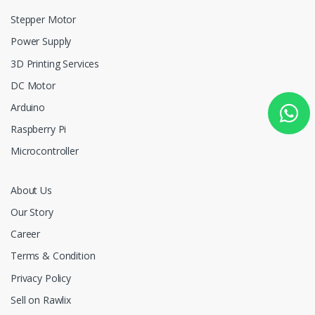
Stepper Motor
Power Supply
3D Printing Services
DC Motor
Arduino
Raspberry Pi
Microcontroller
About Us
Our Story
Career
Terms & Condition
Privacy Policy
Sell on Rawlix