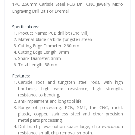
1PC 2.60mm Carbide Steel PCB Drill CNC Jewelry Micro
Engraving Drill Bit For Dremel
Specifications:
Product Name: PCB drill bit (End Mill)
Material: blade carbide (tungsten steel)
Cutting Edge Diameter: 2.60mm
Cutting Edge Length: 9mm
Shank Diameter: 3mm
Total Length: 38mm
Features:
Carbide rods and tungsten steel rods, with high
hardness, high wear resistance, high strength,
resistance to bending,
anti-impairment and long tool life.
Range of processing: PCB, SMT, the CNC, mold,
plastic, copper, stainless steel and other precision
metal parts processing.
Drill bit chip evacuation space large, chip evacuation
resistance small, chip removal smooth.