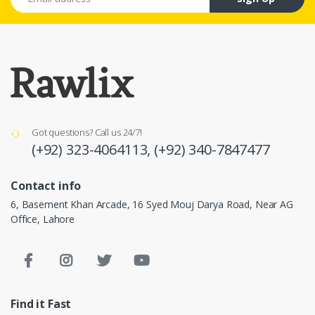
Got questions? Call us 24/7!
(+92) 323-4064113,
(+92) 340-7847477
Contact info
6, Basement Khan Arcade, 16 Syed Mouj Darya Road, Near AG
Office, Lahore
Find it Fast