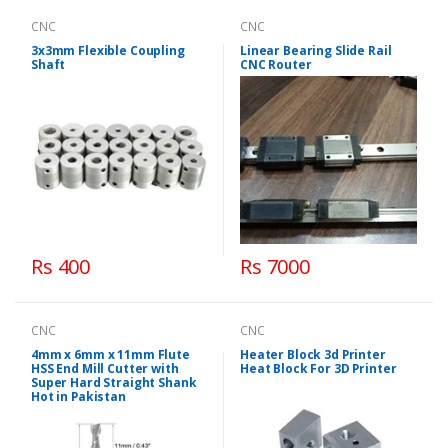
CNC
CNC
3x3mm Flexible Coupling
Linear Bearing Slide Rail
Shaft
CNC Router
Rs 400
Rs 7000
CNC
CNC
4mm x 6mm x 11mm Flute
Heater Block 3d Printer
HSS End Mill Cutter with
Heat Block For 3D Printer
Super Hard Straight Shank
Hot in Pakistan