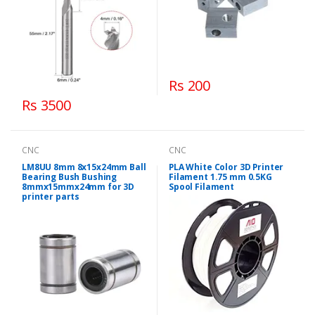
Rs 200
Rs 3500
CNC
CNC
LM8UU 8mm 8x15x24mm Ball
PLA White Color 3D Printer
Bearing Bush Bushing
Filament 1.75 mm 0.5KG
8mmx15mmx24mm for 3D
Spool Filament
printer parts