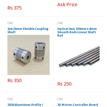
Ask Price
Rs 375
CNC
CNC
3x6.35mm Flexible Coupling
Optical Axis 250mm x 8mm
Shaft
Smooth Rods Linear Shaft
Rail
Rs 350
Rs 250
CNC
CNC
2020 Aluminium Profile /
3D Printer Controller Board