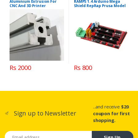
Aluminium Extrusion For
RAMPS 1.4 Arduino Mega
CNC And 3D Printer
Shield RepRap Prusa Model
Rs 2000
Rs 800
...and receive
$20
Sign up to Newsletter
coupon for first
shopping.
Email address
Sign Up