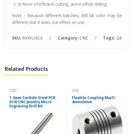
In favor of efficient cutting, avoid offset drilling.
Note：Because different batches, drill bit color may be
different, but it does not effect on use.
SKU:
RAWLIX2.6
/
Category:
CNC
/
Tags:
2.60mm Ca
Related Products
CNC
CNC
1.3mm Carbide Steel PCB
Flexible Coupling Shaft
Drill CNC Jewelry Micro
4mmx5mm
Engraving Drill Bit