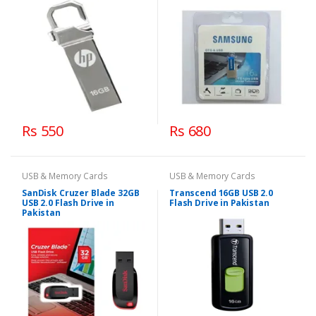
Rs 550
Rs 680
USB & Memory Cards
USB & Memory Cards
SanDisk Cruzer Blade 32GB
Transcend 16GB USB 2.0
USB 2.0 Flash Drive in
Flash Drive in Pakistan
Pakistan