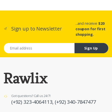
...and receive
$20
Sign up to Newsletter
coupon for first
shopping.
Email address
Sign Up
Got questions? Call us 24/7!
(+92) 323-4064113,
(+92) 340-7847477