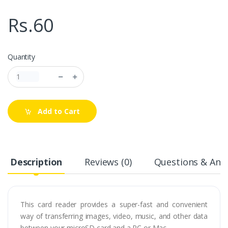
Rs.60
Quantity
Add to Cart
Description
Reviews (0)
Questions & Answ
This card reader provides a super-fast and convenient
way of transferring images, video, music, and other data
between your microSD card and a PC or Mac.