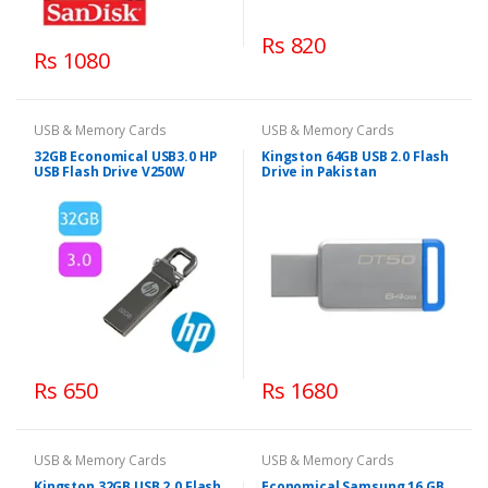
Rs 820
Rs 1080
USB & Memory Cards
USB & Memory Cards
32GB Economical USB3.0 HP
Kingston 64GB USB 2.0 Flash
USB Flash Drive V250W
Drive in Pakistan
Rs 650
Rs 1680
USB & Memory Cards
USB & Memory Cards
Kingston 32GB USB 2.0 Flash
Economical Samsung 16 GB