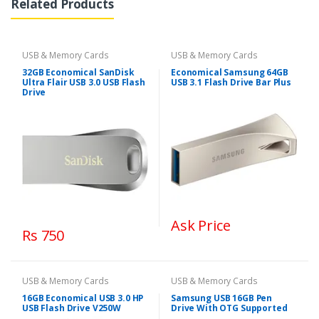
Related Products
USB & Memory Cards
USB & Memory Cards
32GB Economical SanDisk
Economical Samsung 64GB
Ultra Flair USB 3.0 USB Flash
USB 3.1 Flash Drive Bar Plus
Drive
Ask Price
Rs 750
USB & Memory Cards
USB & Memory Cards
16GB Economical USB 3.0 HP
Samsung USB 16GB Pen
USB Flash Drive V250W
Drive With OTG Supported