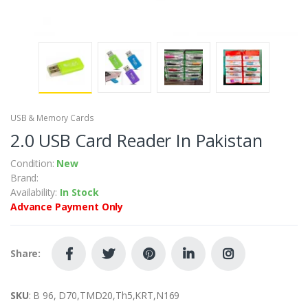
USB & Memory Cards
2.0 USB Card Reader In Pakistan
Condition:
New
Brand:
Availability:
In Stock
Advance Payment Only
Share:
SKU
: B 96, D70,TMD20,Th5,KRT,N169