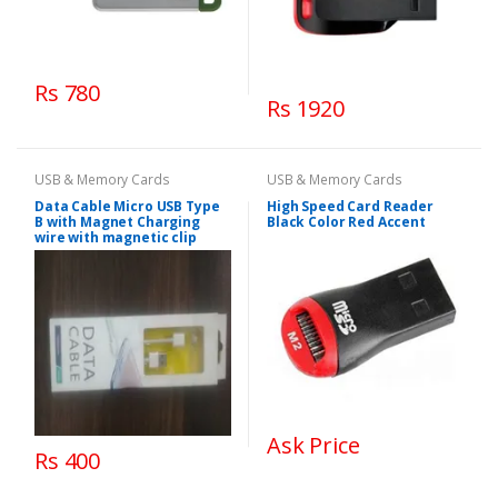
Rs 780
Rs 1920
USB & Memory Cards
USB & Memory Cards
Data Cable Micro USB Type
High Speed Card Reader
B with Magnet Charging
Black Color Red Accent
wire with magnetic clip
Ask Price
Rs 400