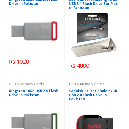
Drive in Pakistan
USB 3.1 Flash Drive Bar Plus
in Pakistan
Rs 1020
Rs 4000
USB & Memory Cards
USB & Memory Cards
Kingston 16GB USB 2.0 Flash
SanDisk Cruzer Blade 64GB
Drive in Pakistan
USB 2.0 Flash Drive in
Pakistan