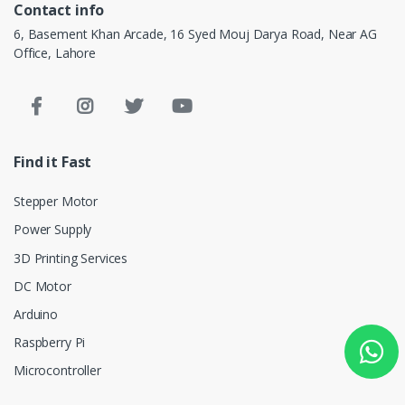
Contact info
6, Basement Khan Arcade, 16 Syed Mouj Darya Road, Near AG
Office, Lahore
Find it Fast
Stepper Motor
Power Supply
3D Printing Services
DC Motor
Arduino
Raspberry Pi
Microcontroller