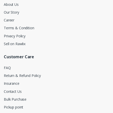
About Us
Our Story
Career
Terms & Condition
Privacy Policy
Sell on Rawlix
Customer Care
FAQ
Return & Refund Policy
Insurance
Contact Us
Bulk Purchase
Pickup point