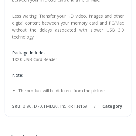
Less waiting! Transfer your HD video, images and other
digital content between your memory card and PC/Mac
without the delays associated with slower USB 3.0
technology.
Package Includes:
1X2.0 USB Card Reader
Note:
The product will be different from the picture.
SKU:
B 96, D70,TMD20,Th5,KRT,N169
/
Category:
USB 