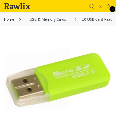
0
Home
USB & Memory Cards
2.0 USB Card Reader 