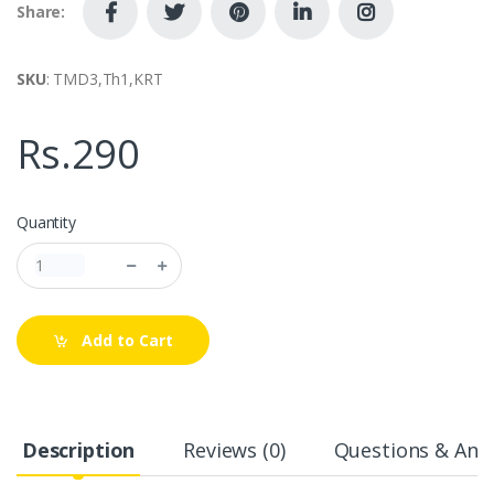
Share:
SKU
: TMD3,Th1,KRT
Rs.290
Quantity
Add to Cart
Description
Reviews (0)
Questions & Answ