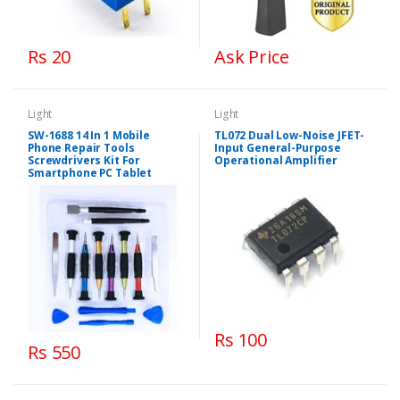
Rs 20
Ask Price
Light
Light
SW-1688 14 In 1 Mobile
TL072 Dual Low-Noise JFET-
Phone Repair Tools
Input General-Purpose
Screwdrivers Kit For
Operational Amplifier
Smartphone PC Tablet
Rs 100
Rs 550