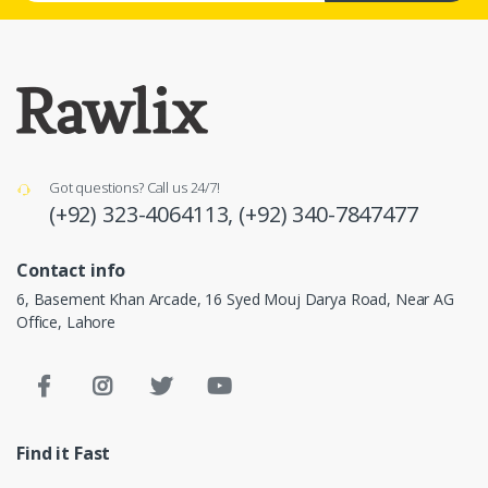
Got questions? Call us 24/7!
(+92) 323-4064113,
(+92) 340-7847477
Contact info
6, Basement Khan Arcade, 16 Syed Mouj Darya Road, Near AG
Office, Lahore
Find it Fast