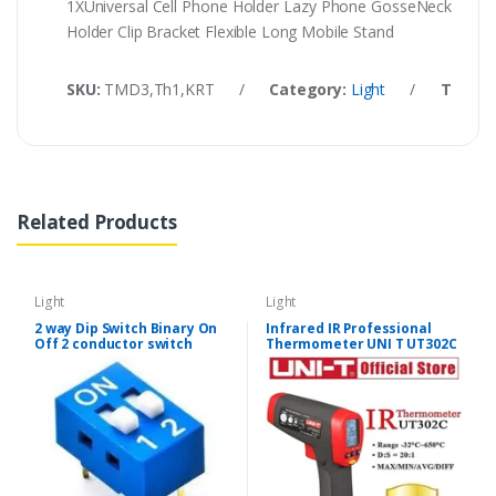
1XUniversal Cell Phone Holder Lazy Phone GosseNeck
Holder Clip Bracket Flexible Long Mobile Stand
SKU:
TMD3,Th1,KRT
/
Category:
Light
/
Tags:
Related Products
Light
Light
2 way Dip Switch Binary On
Infrared IR Professional
Off 2 conductor switch
Thermometer UNI T UT302C