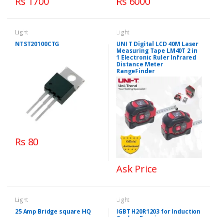
Rs 1700
Rs 6000
Light
Light
NTST20100CTG
UNI T Digital LCD 40M Laser
Measuring Tape LM40T 2 in
1 Electronic Ruler Infrared
Distance Meter
RangeFinder
Rs 80
Ask Price
Light
Light
25 Amp Bridge square HQ
IGBT H20R1203 for Induction