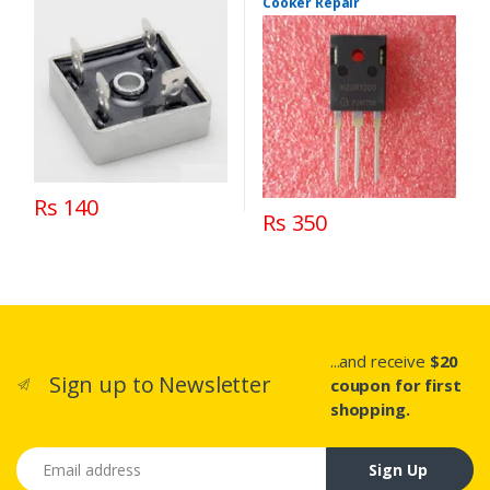
Cooker Repair
Rs 140
Rs 350
...and receive
$20
Sign up to Newsletter
coupon for first
shopping.
Email address
Sign Up