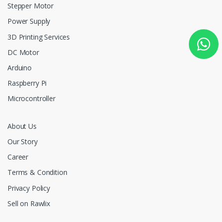
Stepper Motor
Power Supply
3D Printing Services
DC Motor
Arduino
Raspberry Pi
Microcontroller
About Us
Our Story
Career
Terms & Condition
Privacy Policy
Sell on Rawlix