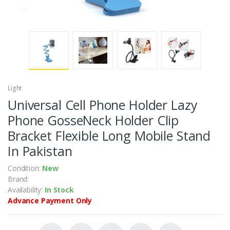
Light
Universal Cell Phone Holder Lazy
Phone GosseNeck Holder Clip
Bracket Flexible Long Mobile Stand
In Pakistan
Condition:
New
Brand:
Availability:
In Stock
Advance Payment Only