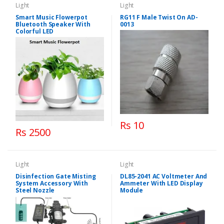
Light
Light
Smart Music Flowerpot
RG11 F Male Twist On AD-
Bluetooth Speaker With
0013
Colorful LED
Rs 10
Rs 2500
Light
Light
Disinfection Gate Misting
DL85-2041 AC Voltmeter And
System Accessory With
Ammeter With LED Display
Steel Nozzle
Module