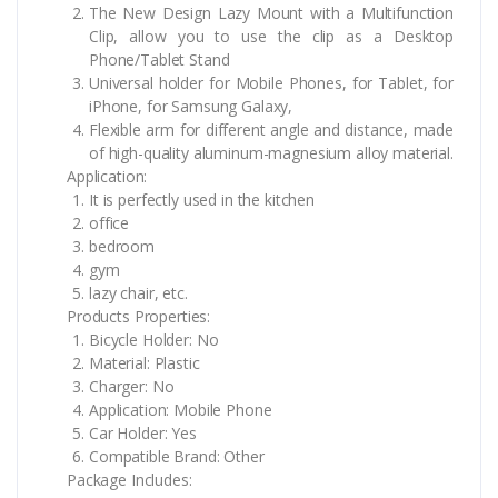
The New Design Lazy Mount with a Multifunction
Clip, allow you to use the clip as a Desktop
Phone/Tablet Stand
Universal holder for Mobile Phones, for Tablet, for
iPhone, for Samsung Galaxy,
Flexible arm for different angle and distance, made
of high-quality aluminum-magnesium alloy material.
Application:
It is perfectly used in the kitchen
office
bedroom
gym
lazy chair, etc.
Products Properties:
Bicycle Holder: No
Material: Plastic
Charger: No
Application: Mobile Phone
Car Holder: Yes
Compatible Brand: Other
Package Includes: