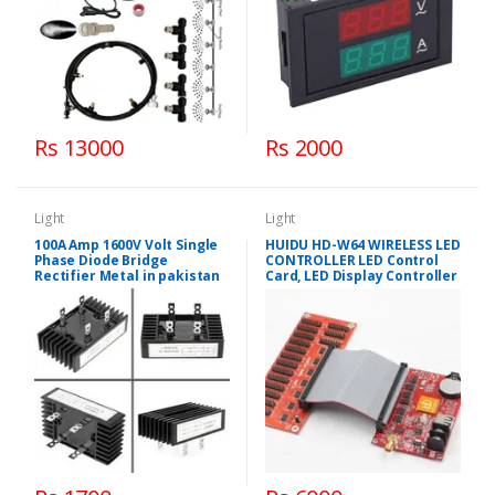
Rs 13000
Rs 2000
Light
Light
100A Amp 1600V Volt Single
HUIDU HD-W64 WIRELESS LED
Phase Diode Bridge
CONTROLLER LED Control
Rectifier Metal in pakistan
Card, LED Display Controller