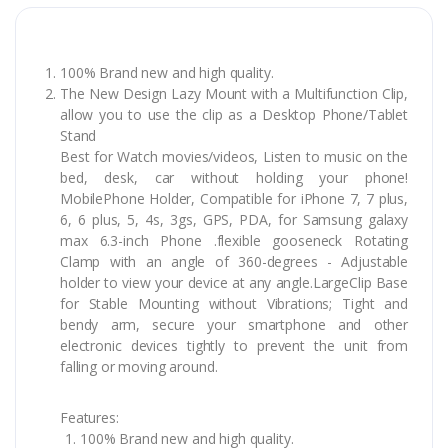
100% Brand new and high quality.
The New Design Lazy Mount with a Multifunction Clip,
allow you to use the clip as a Desktop Phone/Tablet
Stand
Best for Watch movies/videos, Listen to music on the
bed, desk, car without holding your phone!
MobilePhone Holder, Compatible for iPhone 7, 7 plus,
6, 6 plus, 5, 4s, 3gs, GPS, PDA, for Samsung galaxy
max 6.3-inch Phone .flexible gooseneck Rotating
Clamp with an angle of 360-degrees - Adjustable
holder to view your device at any angle.LargeClip Base
for Stable Mounting without Vibrations; Tight and
bendy arm, secure your smartphone and other
electronic devices tightly to prevent the unit from
falling or moving around.
Features:
100% Brand new and high quality.