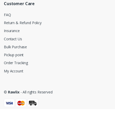
Customer Care
FAQ
Return & Refund Policy
Insurance
Contact Us
Bulk Purchase
Pickup point
Order Tracking
My Account
©
Rawlix
- All rights Reserved