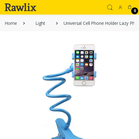
0
Home
Light
Universal Cell Phone Holder Lazy Pho