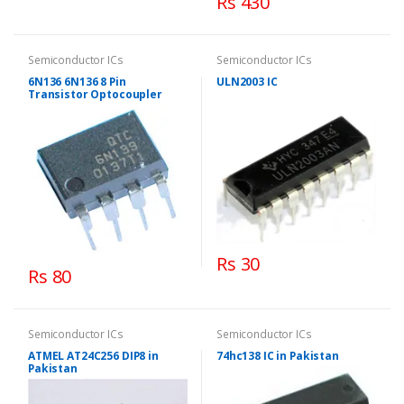
Rs 430
Semiconductor ICs
Semiconductor ICs
6N136 6N136 8 Pin
ULN2003 IC
Transistor Optocoupler
Rs 30
Rs 80
Semiconductor ICs
Semiconductor ICs
ATMEL AT24C256 DIP8 in
74hc138 IC in Pakistan
Pakistan