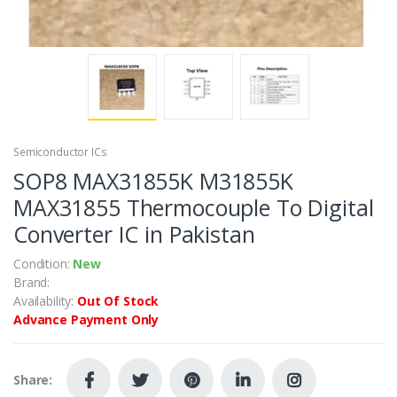
Semiconductor ICs
SOP8 MAX31855K M31855K
MAX31855 Thermocouple To Digital
Converter IC in Pakistan
Condition:
New
Brand:
Availability:
Out Of Stock
Advance Payment Only
Share: