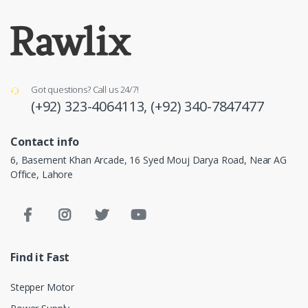
Got questions? Call us 24/7!
(+92) 323-4064113,
(+92) 340-7847477
Contact info
6, Basement Khan Arcade, 16 Syed Mouj Darya Road, Near AG
Office, Lahore
Find it Fast
Stepper Motor