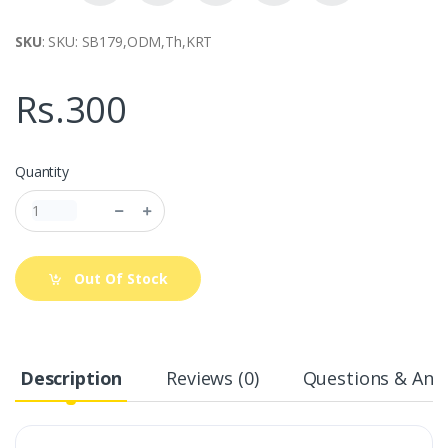
SKU
: SKU: SB179,ODM,Th,KRT
Rs.300
Quantity
Out Of Stock
Description
Reviews (0)
Questions & Answ