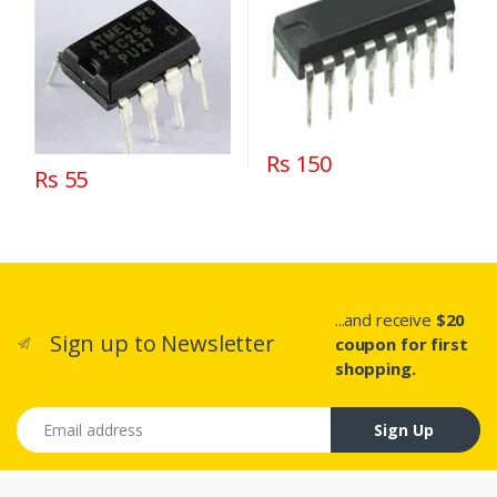
Rs 150
Rs 55
...and receive
$20
Sign up to Newsletter
coupon for first
shopping.
Email address
Sign Up