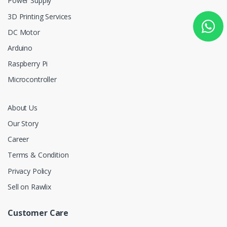
Power Supply
3D Printing Services
DC Motor
Arduino
Raspberry Pi
Microcontroller
About Us
Our Story
Career
Terms & Condition
Privacy Policy
Sell on Rawlix
Customer Care