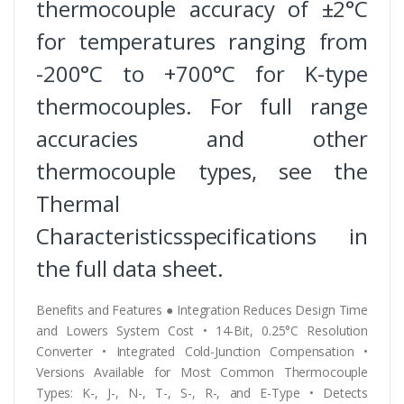
thermocouple accuracy of ±2°C
for temperatures ranging from
-200°C to +700°C for K-type
thermocouples. For full range
accuracies and other
thermocouple types, see the
Thermal
Characteristicsspecifications in
the full data sheet.
Benefits and Features ● Integration Reduces Design Time
and Lowers System Cost • 14-Bit, 0.25°C Resolution
Converter • Integrated Cold-Junction Compensation •
Versions Available for Most Common Thermocouple
Types: K-, J-, N-, T-, S-, R-, and E-Type • Detects