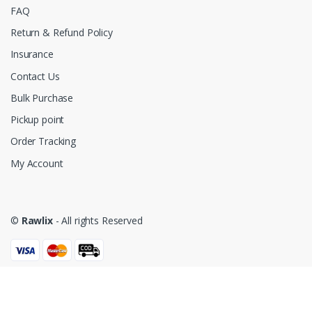
FAQ
Return & Refund Policy
Insurance
Contact Us
Bulk Purchase
Pickup point
Order Tracking
My Account
©
Rawlix
- All rights Reserved