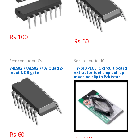
Rs 100
Rs 60
Semiconductor ICs
Semiconductor ICs
74LS02 74ALS02 7402 Quad 2-
TY-610 PLCC IC circuit board
input NOR gate
extractor tool chip pull up
machine clip in Pakistan
Rs 60