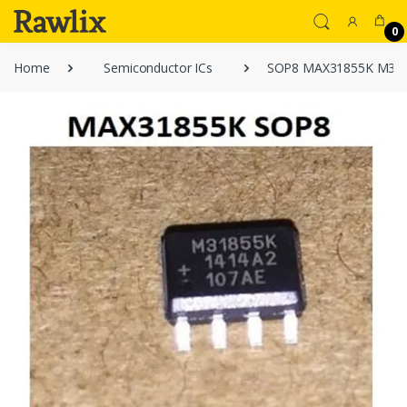
0
Home
Semiconductor ICs
SOP8 MAX31855K M31855