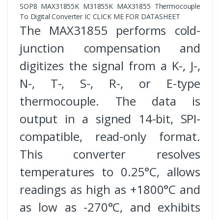
SOP8 MAX31855K M31855K MAX31855 Thermocouple
To Digital Converter IC CLICK ME FOR DATASHEET
The MAX31855 performs cold-
junction compensation and
digitizes the signal from a K-, J-,
N-, T-, S-, R-, or E-type
thermocouple. The data is
output in a signed 14-bit, SPI-
compatible, read-only format.
This converter resolves
temperatures to 0.25°C, allows
readings as high as +1800°C and
as low as -270°C, and exhibits