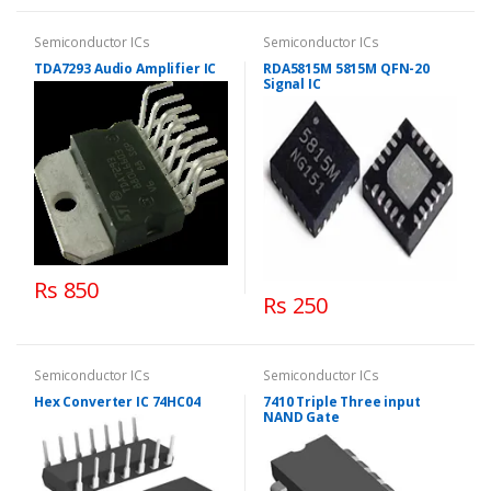
Semiconductor ICs
Semiconductor ICs
TDA7293 Audio Amplifier IC
RDA5815M 5815M QFN-20
Signal IC
Rs 850
Rs 250
Semiconductor ICs
Semiconductor ICs
Hex Converter IC 74HC04
7410 Triple Three input
NAND Gate