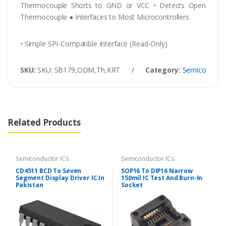
Thermocouple Shorts to GND or VCC • Detects Open
Thermocouple ● Interfaces to Most Microcontrollers
• Simple SPI-Compatible Interface (Read-Only)
SKU:
SKU: SB179,ODM,Th,KRT
/
Category:
Semiconducto
Related Products
Semiconductor ICs
Semiconductor ICs
CD4511 BCD To Seven
SOP16 To DIP16 Narrow
Segment Display Driver IC In
150mil IC Test And Burn-In
Pakistan
Socket