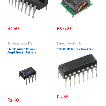
Rs 90
Rs 600
Semiconductor ICs
Semiconductor ICs
LM386 Audio Power
SN74LS05 IC Hex Inverter
Amplifier in Pakistan
Rs 55
Rs 40