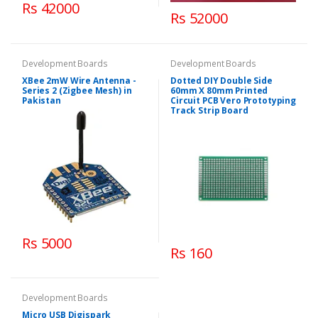
Rs 42000
Rs 52000
Development Boards
Development Boards
XBee 2mW Wire Antenna -
Dotted DIY Double Side
Series 2 (Zigbee Mesh) in
60mm X 80mm Printed
Pakistan
Circuit PCB Vero Prototyping
Track Strip Board
Rs 5000
Rs 160
Development Boards
Micro USB Digispark