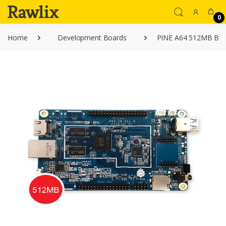
0
Home
Development Boards
PINE A64 512MB BO