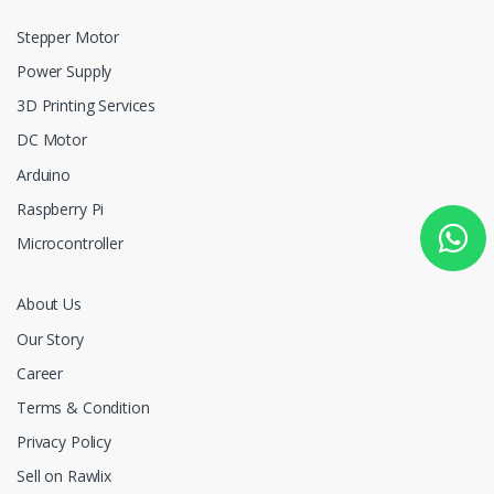
Stepper Motor
Power Supply
3D Printing Services
DC Motor
Arduino
Raspberry Pi
Microcontroller
About Us
Our Story
Career
Terms & Condition
Privacy Policy
Sell on Rawlix