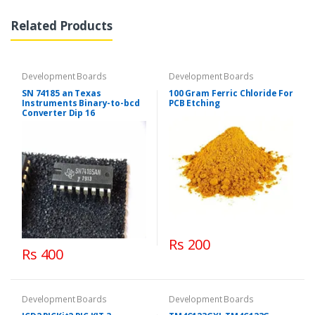
Related Products
Development Boards
Development Boards
SN 74185 an Texas
100 Gram Ferric Chloride For
Instruments Binary-to-bcd
PCB Etching
Converter Dip 16
Rs 200
Rs 400
Development Boards
Development Boards