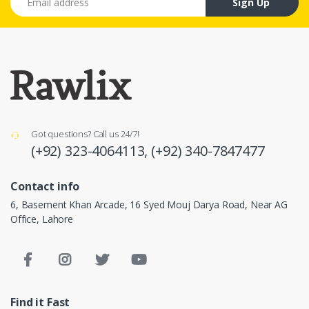
Sign Up
Got questions? Call us 24/7!
(+92) 323-4064113,
(+92) 340-7847477
Contact info
6, Basement Khan Arcade, 16 Syed Mouj Darya Road, Near AG
Office, Lahore
Find it Fast