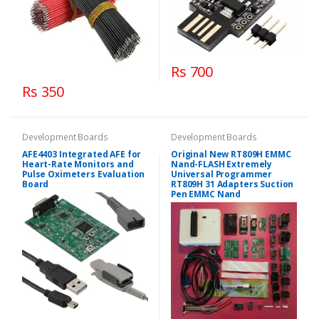
Rs 700
Rs 350
Development Boards
Development Boards
AFE4403 Integrated AFE for
Original New RT809H EMMC
Heart-Rate Monitors and
Nand-FLASH Extremely
Pulse Oximeters Evaluation
Universal Programmer
Board
RT809H 31 Adapters Suction
Pen EMMC Nand