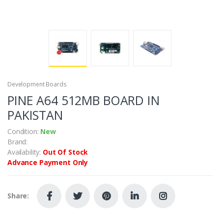
Development Boards
PINE A64 512MB BOARD IN
PAKISTAN
Condition:
New
Brand:
Availability:
Out Of Stock
Advance Payment Only
Share: