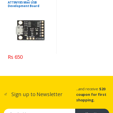
ATTINY85 Mini USB
Development Board
Rs 650
...and receive
$20
Sign up to Newsletter
coupon for first
shopping.
Email address