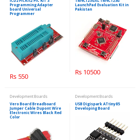
ICD2 PICKit2 PIC KIT 3
TM4C123GXL TM4C123G
Programming Adapter
LaunchPad Evaluation Kit in
board Universal
Pakistan
Programmer
Rs 10500
Rs 550
Development Boards
Development Boards
Vero Board Breadboard
USB Digispark ATtiny85
Jumper Cable Dupont Wire
Developing Board
Electronic Wires Black Red
Color