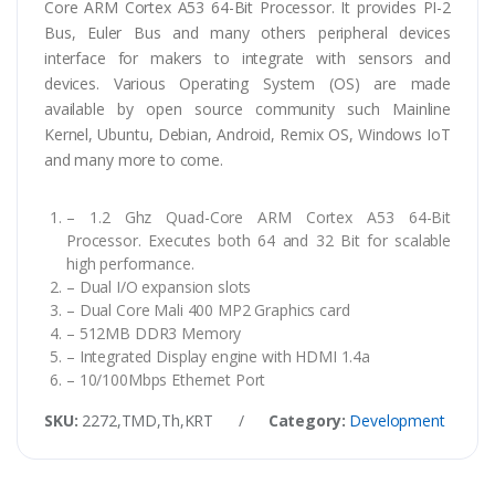
Core ARM Cortex A53 64-Bit Processor. It provides PI-2
Bus, Euler Bus and many others peripheral devices
interface for makers to integrate with sensors and
devices. Various Operating System (OS) are made
available by open source community such Mainline
Kernel, Ubuntu, Debian, Android, Remix OS, Windows IoT
and many more to come.
– 1.2 Ghz Quad-Core ARM Cortex A53 64-Bit
Processor. Executes both 64 and 32 Bit for scalable
high performance.
– Dual I/O expansion slots
– Dual Core Mali 400 MP2 Graphics card
– 512MB DDR3 Memory
– Integrated Display engine with HDMI 1.4a
– 10/100Mbps Ethernet Port
SKU:
2272,TMD,Th,KRT
/
Category:
Development Board