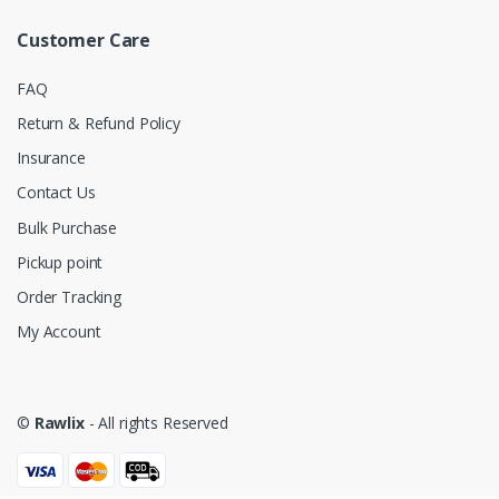
Customer Care
FAQ
Return & Refund Policy
Insurance
Contact Us
Bulk Purchase
Pickup point
Order Tracking
My Account
©
Rawlix
- All rights Reserved