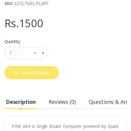
SKU
: 2272,TMD,Th,KRT
Rs.1500
Quantity
Out Of Stock
Description
Reviews (0)
Questions & Answ
PINE A64 is Single Board Computer powered by Quad-