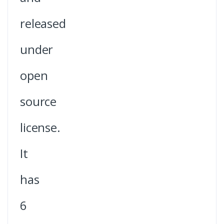
released
under
open
source
license.
It
has
6