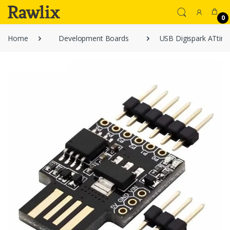
0
Home
Development Boards
USB Digispark ATtin