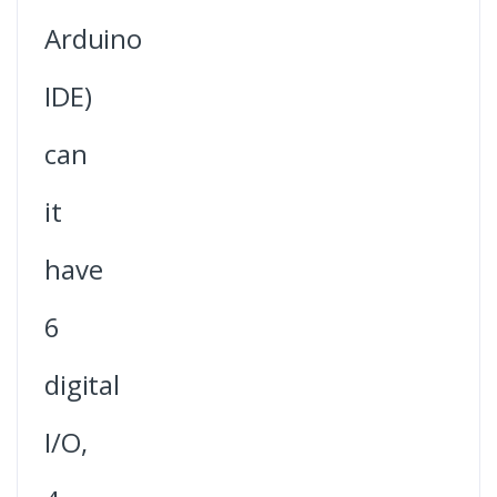
Arduino
IDE)
can
it
have
6
digital
I/O,