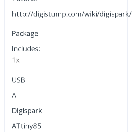
http://digistump.com/wiki/digispark/t
Package
Includes:
1x
USB
A
Digispark
ATtiny85