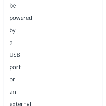
be
powered
by
a
USB
port
or
an
external