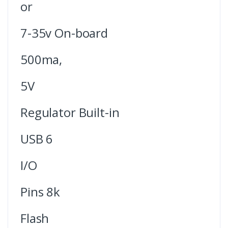
or
7-35v On-board
500ma,
5V
Regulator Built-in
USB 6
I/O
Pins 8k
Flash