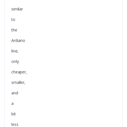
similar
to
the
Arduino
line,
only
cheaper,
smaller,
and
a
bit
less