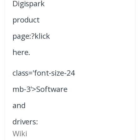
Digispark
product
page:?klick
here.
class='font-size-24
mb-3'>Software
and
drivers:
Wiki