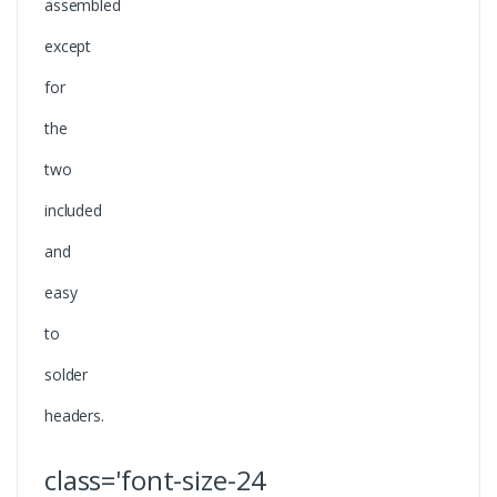
assembled
except
for
the
two
included
and
easy
to
solder
headers.
class='font-size-24