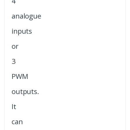
4
analogue
inputs
or
3
PWM
outputs.
It
can