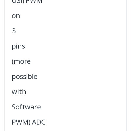
USI) PWM
on
3
pins
(more
possible
with
Software
PWM) ADC