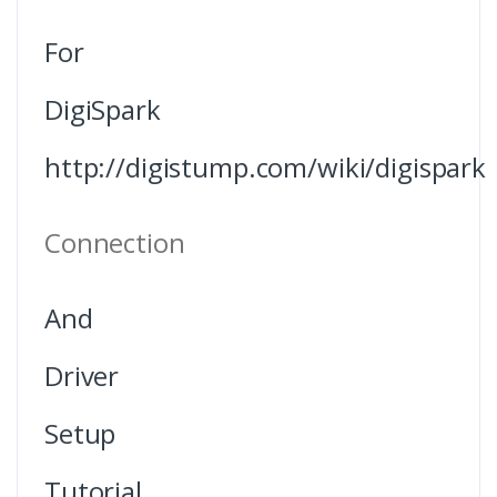
For
DigiSpark
http://digistump.com/wiki/digispark
Connection
And
Driver
Setup
Tutorial