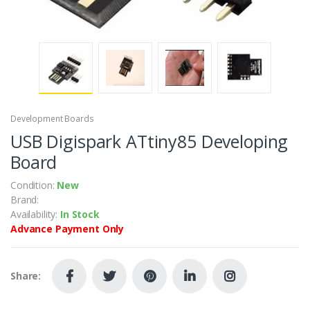
Development Boards
USB Digispark ATtiny85 Developing
Board
Condition:
New
Brand:
Availability:
In Stock
Advance Payment Only
Share: