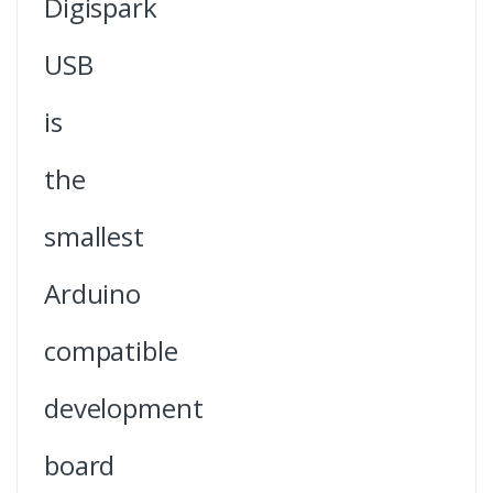
Digispark
USB
is
the
smallest
Arduino
compatible
development
board