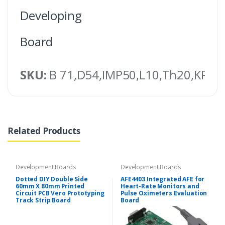
Developing
Board
SKU:
B 71,D54,IMP50,L10,Th20,KRT,
Related Products
Development Boards
Development Boards
Dotted DIY Double Side
AFE4403 Integrated AFE for
60mm X 80mm Printed
Heart-Rate Monitors and
Circuit PCB Vero Prototyping
Pulse Oximeters Evaluation
Track Strip Board
Board