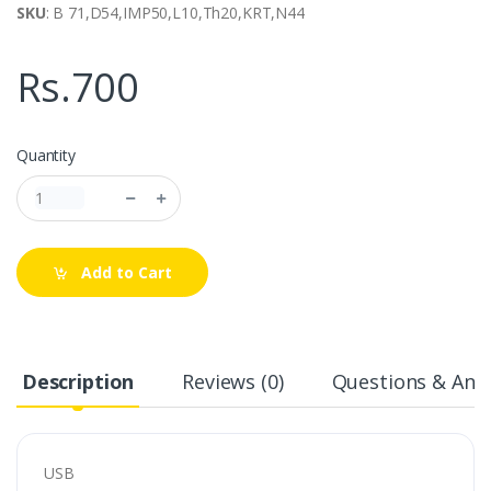
SKU
: B 71,D54,IMP50,L10,Th20,KRT,N44
Rs.700
Quantity
Add to Cart
Description
Reviews (0)
Questions & Answ
USB