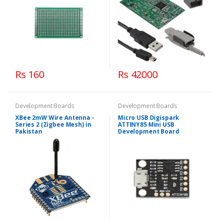
Rs 160
Rs 42000
Development Boards
Development Boards
XBee 2mW Wire Antenna -
Micro USB Digispark
Series 2 (Zigbee Mesh) in
ATTINY85 Mini USB
Pakistan
Development Board