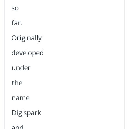
so
far.
Originally
developed
under
the
name
Digispark
and