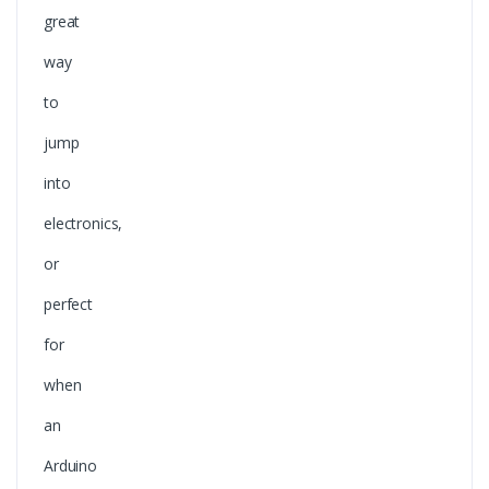
great
way
to
jump
into
electronics,
or
perfect
for
when
an
Arduino