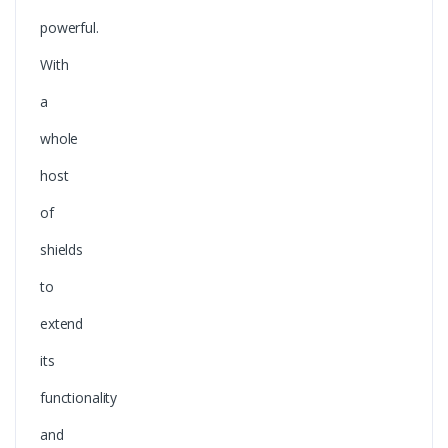
powerful.
With
a
whole
host
of
shields
to
extend
its
functionality
and