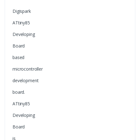
Digispark
ATtiny85
Developing
Board
based
microcontroller
development
board.
ATtiny85
Developing
Board
is