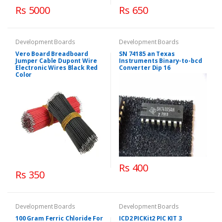
Rs 5000
Rs 650
Development Boards
Development Boards
Vero Board Breadboard
SN 74185 an Texas
Jumper Cable Dupont Wire
Instruments Binary-to-bcd
Electronic Wires Black Red
Converter Dip 16
Color
Rs 400
Rs 350
Development Boards
Development Boards
100 Gram Ferric Chloride For
ICD2 PICKit2 PIC KIT 3