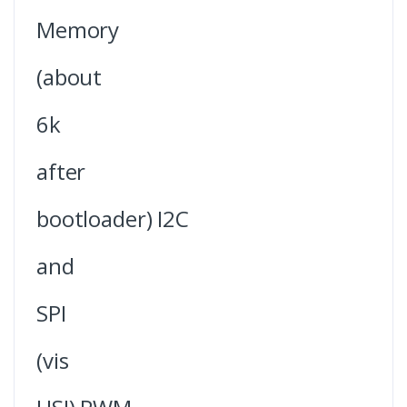
Memory
(about
6k
after
bootloader) I2C
and
SPI
(vis