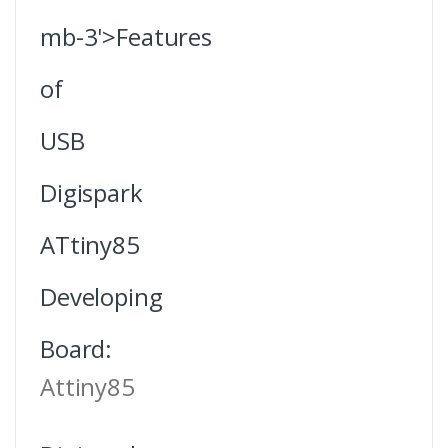
mb-3'>Features
of
USB
Digispark
ATtiny85
Developing
Board:
Attiny85