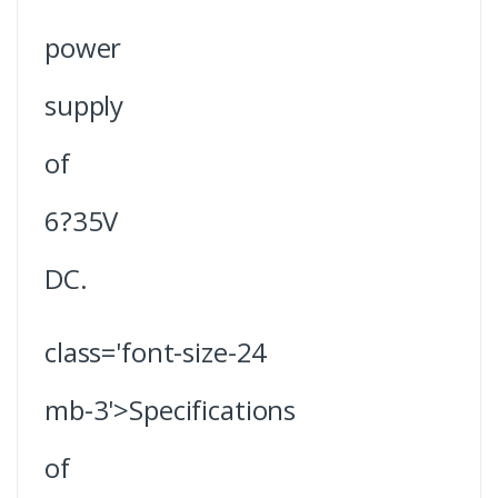
power
supply
of
6?35V
DC.
class='font-size-24
mb-3'>Specifications
of