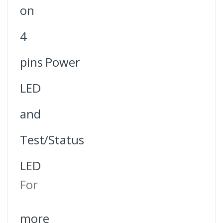
on
4
pins Power
LED
and
Test/Status
LED
For
more