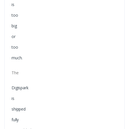
is
too
big
or
too
much.
The
Digispark
is
shipped
fully