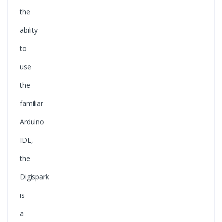
the
ability
to
use
the
familiar
Arduino
IDE,
the
Digispark
is
a