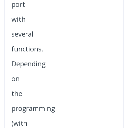
port
with
several
functions.
Depending
on
the
programming
(with