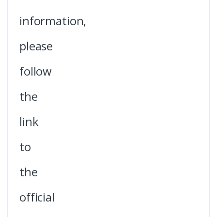
information,
please
follow
the
link
to
the
official