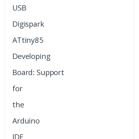
USB
Digispark
ATtiny85
Developing
Board: Support
for
the
Arduino
IDE