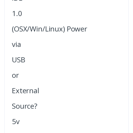
1.0
(OSX/Win/Linux) Power
via
USB
or
External
Source?
5v