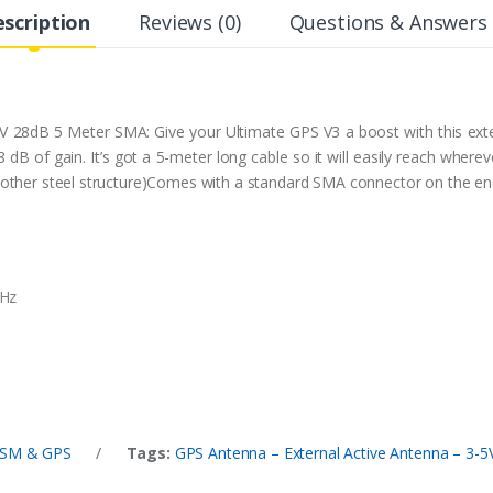
scription
Reviews (0)
Questions & Answers 
V 28dB 5 Meter SMA: Give your Ultimate GPS V3 a boost with this ext
 dB of gain. It’s got a 5-meter long cable so it will easily reach where
r any other steel structure)Comes with a standard SMA connector on the e
MHz
SM & GPS
/
Tags:
GPS Antenna – External Active Antenna – 3-