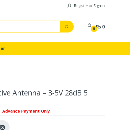
Register
or
Sign in
Rs 0
0
ter
tive Antenna – 3-5V 28dB 5
Advance Payment Only