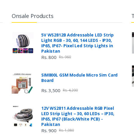
Onsale Products
5V WS2812B Addressable LED Strip
Light RGB - 30, 60, 144 LEDS - IP30,
IP65, IP67- Pixel Led Strip Lights in
Pakistan
Rs. 800
Rs. 960
SIM800L GSM Module Micro Sim Card
Board
Rs. 3,500
Rs. 4,200
12V WS2811 Addressable RGB Pixel
LED Strip Light – 30, 60 LEDs – IP30,
IP65, IP67 (Black/White PCB) -
Pakistan
Rs. 900
Rs. 1,080