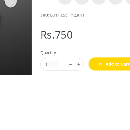
SKU
: B311,LS5,Th2,KRT
Rs.750
Quantity
Add to Cart