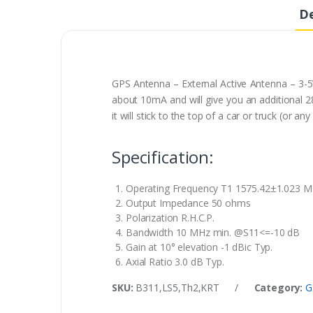
De
GPS Antenna – External Active Antenna – 3-5
about 10mA and will give you an additional 28
it will stick to the top of a car or truck (o
Specification:
Operating Frequency T1 1575.42±1.023 
Output Impedance 50 ohms
Polarization R.H.C.P.
Bandwidth 10 MHz min. @S11<=-10 dB
Gain at 10° elevation -1 dBic Typ.
Axial Ratio 3.0 dB Typ.
SKU:
B311,LS5,Th2,KRT
/
Category:
G