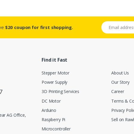
Email address
ive
$20 coupon for first shopping.
Find it Fast
Stepper Motor
About Us
Power Supply
Our Story
7
3D Printing Services
Career
DC Motor
Terms & Co
Arduino
Privacy Poli
ar AG Office,
Raspberry Pi
Sell on Rawl
Microcontroller