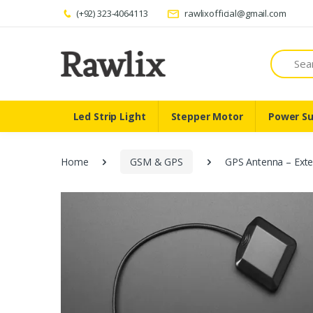
(+92) 323-4064113
rawlixofficial@gmail.com
Search
Led Strip Light
Stepper Motor
Power Su
Home
GSM & GPS
GPS Antenna – Exte