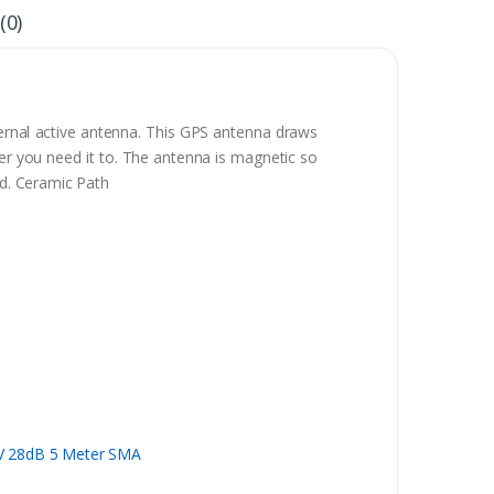
(0)
ernal active antenna. This GPS antenna draws
ver you need it to. The antenna is magnetic so
nd. Ceramic Path
5V 28dB 5 Meter SMA