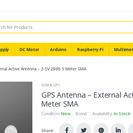
pply
DC Motor
Arduino
Raspberry Pi
Multime
rnal Active Antenna – 3-5V 28dB 5 Meter SMA
GSM & GPS
GPS Antenna – External Ac
Meter SMA
Condition:
New
Brand:
Availability:
In Stock
Share: