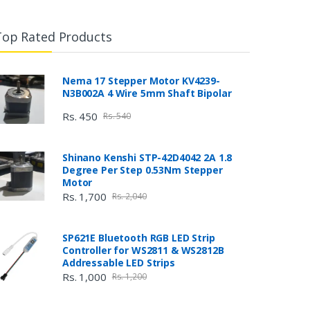
Top Rated Products
Nema 17 Stepper Motor KV4239-
N3B002A 4 Wire 5mm Shaft Bipolar
Rs. 450
Rs. 540
Shinano Kenshi STP-42D4042 2A 1.8
Degree Per Step 0.53Nm Stepper
Motor
Rs. 1,700
Rs. 2,040
SP621E Bluetooth RGB LED Strip
Controller for WS2811 & WS2812B
Addressable LED Strips
Rs. 1,000
Rs. 1,200