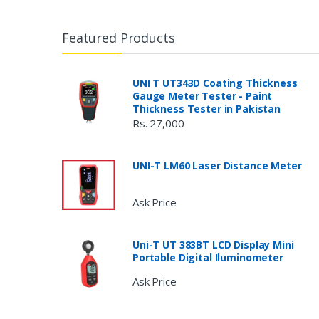
Featured Products
UNI T UT343D Coating Thickness
Gauge Meter Tester - Paint
Thickness Tester in Pakistan
Rs. 27,000
UNI-T LM60 Laser Distance Meter
Ask Price
Uni-T UT 383BT LCD Display Mini
Portable Digital Iluminometer
Ask Price