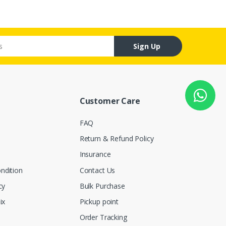
Sign Up
Customer Care
FAQ
Return & Refund Policy
Insurance
ndition
Contact Us
cy
Bulk Purchase
ix
Pickup point
Order Tracking