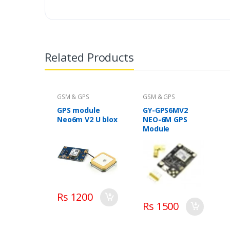
Related Products
GSM & GPS
GSM & GPS
GPS module
GY-GPS6MV2
Neo6m V2 U blox
NEO-6M GPS
Module
Rs 1200
Rs 1500