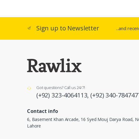
Sign up to Newsletter
...and rece
Got questions? Call us 24/7!
(+92) 323-4064113,
(+92) 340-784747
Contact info
6, Basement Khan Arcade, 16 Syed Mouj Darya Road, Ne
Lahore