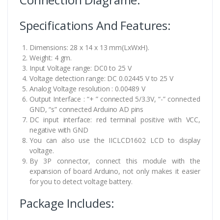
Specifications And Features:
Dimensions: 28 x 14 x 13 mm(LxWxH).
Weight: 4 gm.
Input Voltage range: DC0 to 25 V
Voltage detection range: DC 0.02445 V to 25 V
Analog Voltage resolution : 0.00489 V
Output Interface : “+ ” connected 5/3.3V, “-” connected
GND, “s” connected Arduino AD pins
DC input interface: red terminal positive with VCC,
negative with GND
You can also use the IICLCD1602 LCD to display
voltage.
By 3P connector, connect this module with the
expansion of board Arduino, not only makes it easier
for you to detect voltage battery.
Package Includes: