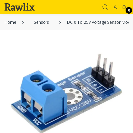
0
Home
Sensors
DC 0 To 25V Voltage Sensor Modul