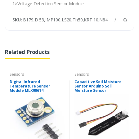
1×Voltage Detection Sensor Module.
SKU:
B179,D 53,IMP100,LS20,Th50,KRT 10,N84
/
Catego
Related Products
Sensors
Sensors
Digital Infrared
Capacitive Soil Moisture
Temperature Sensor
Sensor Arduino Soil
Module MLX90614
Moisture Sensor