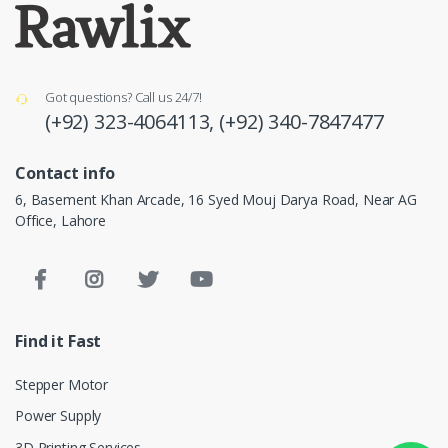
Got questions? Call us 24/7!
(+92) 323-4064113,
(+92) 340-7847477
Contact info
6, Basement Khan Arcade, 16 Syed Mouj Darya Road, Near AG
Office, Lahore
Find it Fast
Stepper Motor
Power Supply
3D Printing Services