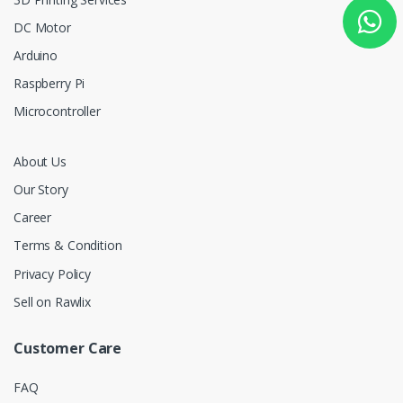
DC Motor
Arduino
Raspberry Pi
Microcontroller
About Us
Our Story
Career
Terms & Condition
Privacy Policy
Sell on Rawlix
Customer Care
FAQ