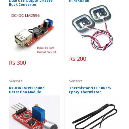
Dual USB Output LM2596
in Pakistan
Buck Converter
Rs 200
Rs 300
Sensors
Sensors
KY-038 LM393 Sound
Thermistor NTC 10K 1%
Detection Module
Epoxy Thermistor