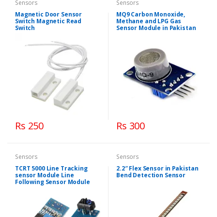
Sensors
Sensors
Magnetic Door Sensor
MQ9 Carbon Monoxide,
Switch Magnetic Read
Methane and LPG Gas
Switch
Sensor Module in Pakistan
Rs 250
Rs 300
Sensors
Sensors
TCRT 5000 Line Tracking
2.2″ Flex Sensor in Pakistan
sensor Module Line
Bend Detection Sensor
Following Sensor Module