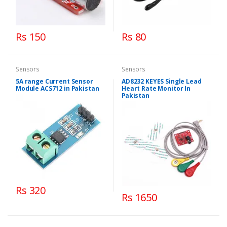
Rs 150
Rs 80
Sensors
Sensors
5A range Current Sensor
AD8232 KEYES Single Lead
Module ACS712 in Pakistan
Heart Rate Monitor In
Pakistan
Rs 320
Rs 1650