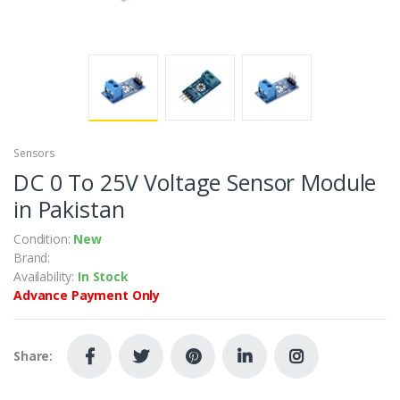
Sensors
DC 0 To 25V Voltage Sensor Module
in Pakistan
Condition:
New
Brand:
Availability:
In Stock
Advance Payment Only
Share: