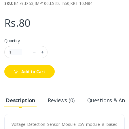
SKU
: B179,D 53,IMP100,LS20,Th50,KRT 10,N84
Rs.80
Quantity
Add to Cart
Description
Reviews (0)
Questions & Answ
Voltage Detection Sensor Module 25V module is based