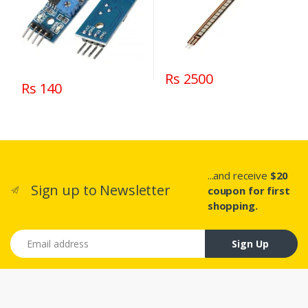
Rs 2500
Rs 140
...and receive
$20
Sign up to Newsletter
coupon for first
shopping.
Email address
Sign Up