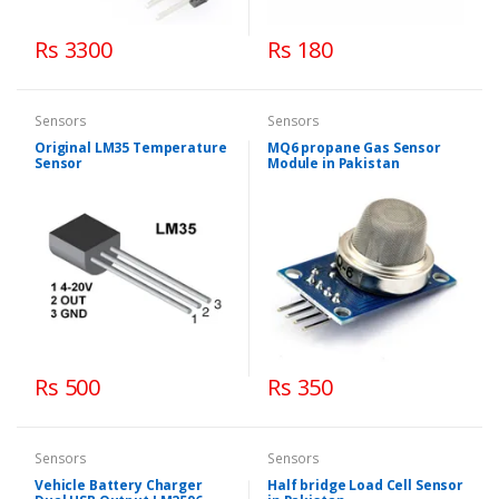
Rs 3300
Rs 180
Sensors
Sensors
Original LM35 Temperature
MQ6 propane Gas Sensor
Sensor
Module in Pakistan
Rs 500
Rs 350
Sensors
Sensors
Vehicle Battery Charger
Half bridge Load Cell Sensor