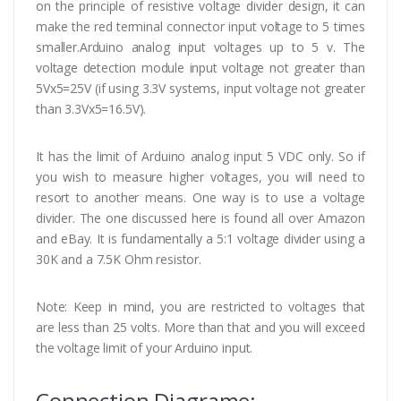
on the principle of resistive voltage divider design, it can
make the red terminal connector input voltage to 5 times
smaller.Arduino analog input voltages up to 5 v. The
voltage detection module input voltage not greater than
5Vx5=25V (if using 3.3V systems, input voltage not greater
than 3.3Vx5=16.5V).
It has the limit of Arduino analog input 5 VDC only. So if
you wish to measure higher voltages, you will need to
resort to another means. One way is to use a voltage
divider. The one discussed here is found all over Amazon
and eBay. It is fundamentally a 5:1 voltage divider using a
30K and a 7.5K Ohm resistor.
Note: Keep in mind, you are restricted to voltages that
are less than 25 volts. More than that and you will exceed
the voltage limit of your Arduino input.
Connection Diagrame: