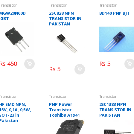
Transistor
Transistor
Transistor
MGW20N60D
2SC828 NPN
BD140 PNP BJT
IGBT
TRANSISTOR IN
PAKISTAN
Rs 450
Rs 5
Rs 5
Transistor
Transistor
Transistor
HF SMD NPN,
PNP Power
2SC1383 NPN
15V, 0,1A, 0,5W,
Transistor
TRANSISTOR IN
SOT-23 in
Toshiba A1941
PAKISTAN
Pakistan