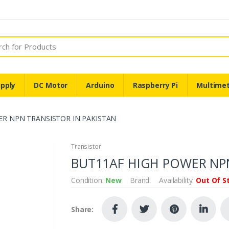
pply
DC Motor
Arduino
Raspberry Pi
Multime
ER NPN TRANSISTOR IN PAKISTAN
Transistor
BUT11AF HIGH POWER NPN
Condition:
New
Brand:
Availability:
Out Of S
Share: