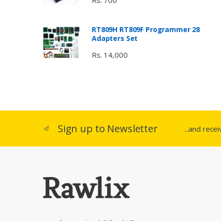
Rs. 700
RT809H RT809F Programmer 28
Adapters Set
Rs. 14,000
Sign up to Newsletter
...and rece