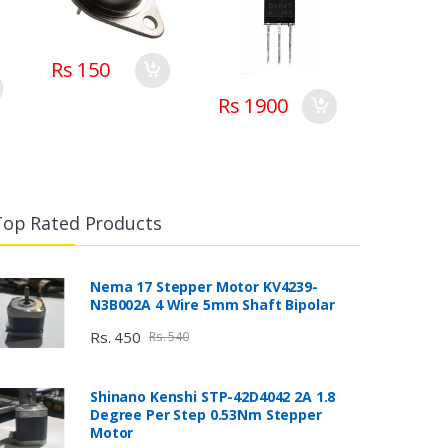
Rs 150
Rs 1900
Top Rated Products
Nema 17 Stepper Motor KV4239-
N3B002A 4 Wire 5mm Shaft Bipolar
Rs. 450
Rs. 540
Shinano Kenshi STP-42D4042 2A 1.8
Degree Per Step 0.53Nm Stepper
Motor