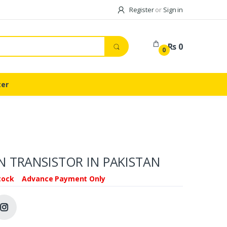
Register
or
Sign in
Rs 0
0
ter
 TRANSISTOR IN PAKISTAN
tock
Advance Payment Only