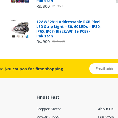
Pakistan
Rs. 800
Rs. 960
12V WS2811 Addressable RGB Pixel
LED Strip Light – 30, 60 LEDs – IP30,
IP65, IP67 (Black/White PCB) -
Pakistan
Rs. 900
Rs. 1,080
Email address
ive
$20 coupon for first shopping.
Find it Fast
Stepper Motor
About Us
Power Supply
Our Story