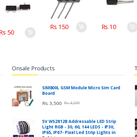
Rs 150
Rs 10
Rs 50
Onsale Products
SIM800L GSM Module Micro Sim Card
Board
Rs. 3,500
Rs. 4,200
5V WS2812B Addressable LED Strip
Light RGB - 30, 60, 144 LEDS - IP30,
IP65, IP67- Pixel Led Strip Lights in