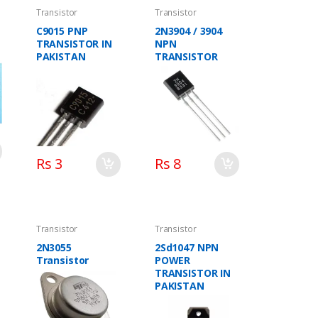
Transistor
Transistor
C9015 PNP
2N3904 / 3904
TRANSISTOR IN
NPN
PAKISTAN
TRANSISTOR
Rs 3
Rs 8
Transistor
Transistor
2N3055
2Sd1047 NPN
Transistor
POWER
TRANSISTOR IN
PAKISTAN