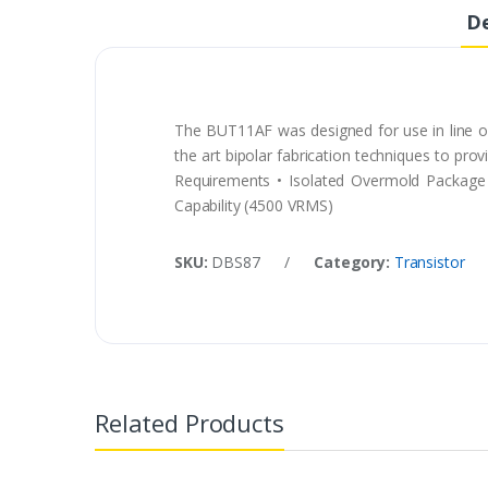
De
The BUT11AF was designed for use in line op
the art bipolar fabrication techniques to pro
Requirements • Isolated Overmold Package 
Capability (4500 VRMS)
SKU:
DBS87
/
Category:
Transistor
Related Products