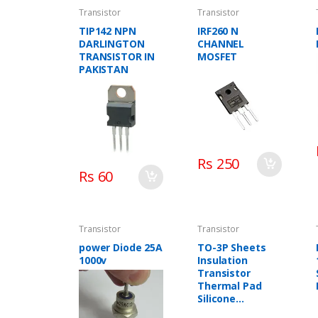
Transistor
Transistor
TIP142 NPN
IRF260 N
DARLINGTON
CHANNEL
TRANSISTOR IN
MOSFET
PAKISTAN
Rs 250
Rs 60
Transistor
Transistor
power Diode 25A
TO-3P Sheets
1000v
Insulation
Transistor
Thermal Pad
Silicone
Insulation