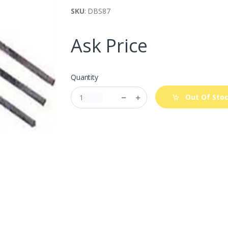
SKU
: DBS87
Ask Price
Quantity
Out Of Sto