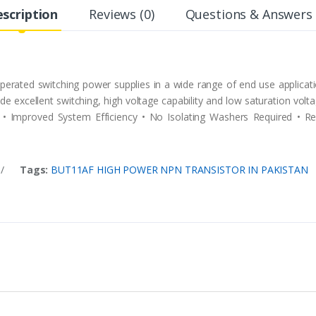
scription
Reviews (0)
Questions & Answers 
erated switching power supplies in a wide range of end use applicatio
vide excellent switching, high voltage capability and low saturation vol
• Improved System Efficiency • No Isolating Washers Required • Re
/
Tags:
BUT11AF HIGH POWER NPN TRANSISTOR IN PAKISTAN