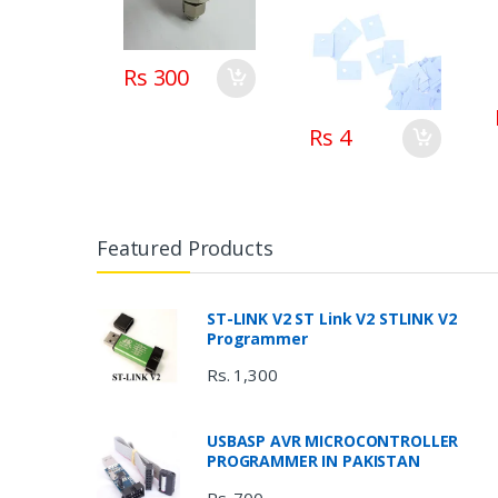
Silicone Foil Pad
in pakistan
Rs 300
Rs 4
Featured Products
ST-LINK V2 ST Link V2 STLINK V2
Programmer
Rs. 1,300
USBASP AVR MICROCONTROLLER
PROGRAMMER IN PAKISTAN