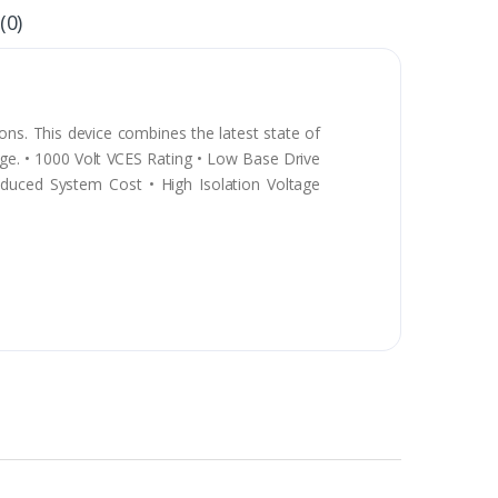
(0)
ns. This device combines the latest state of
tage. • 1000 Volt VCES Rating • Low Base Drive
duced System Cost • High Isolation Voltage