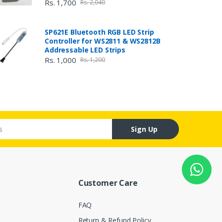
Rs. 1,700
Rs. 2,040
SP621E Bluetooth RGB LED Strip
Controller for WS2811 & WS2812B
Addressable LED Strips
Rs. 1,000
Rs. 1,200
Sign Up
Customer Care
FAQ
Return & Refund Policy