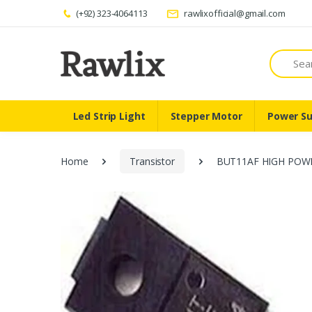
(+92) 323-4064113
rawlixofficial@gmail.com
Search
Led Strip Light
Stepper Motor
Power Su
Home
Transistor
BUT11AF HIGH POW