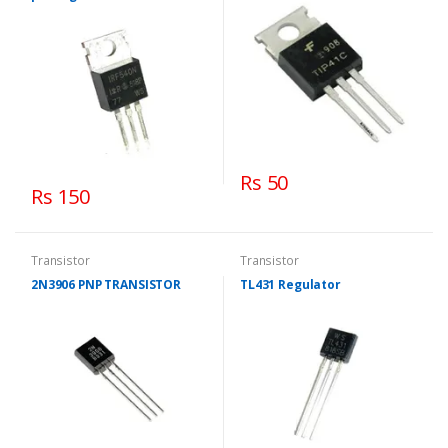
Rs 50
Rs 150
Transistor
Transistor
2N3906 PNP TRANSISTOR
TL431 Regulator