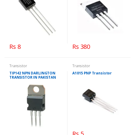
Rs 8
Rs 380
Transistor
Transistor
TIP142 NPN DARLINGTON
A1015 PNP Transistor
TRANSISTOR IN PAKISTAN
Rs 5