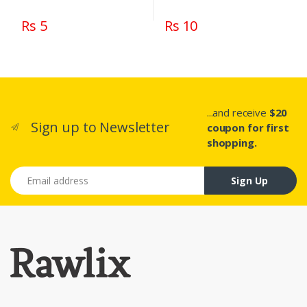
Rs 5
Rs 10
...and receive
$20
Sign up to Newsletter
coupon for first
shopping.
Email address
Sign Up