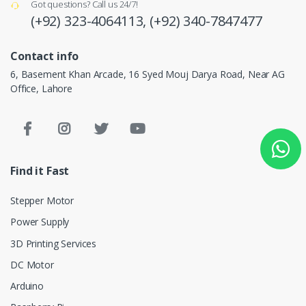
Got questions? Call us 24/7!
(+92) 323-4064113,
(+92) 340-7847477
Contact info
6, Basement Khan Arcade, 16 Syed Mouj Darya Road, Near AG
Office, Lahore
Find it Fast
Stepper Motor
Power Supply
3D Printing Services
DC Motor
Arduino