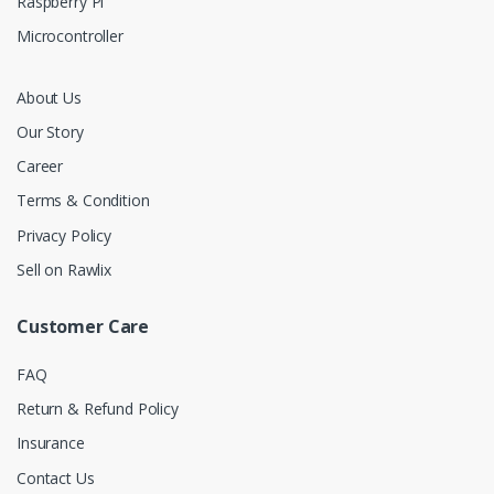
Raspberry Pi
Microcontroller
About Us
Our Story
Career
Terms & Condition
Privacy Policy
Sell on Rawlix
Customer Care
FAQ
Return & Refund Policy
Insurance
Contact Us