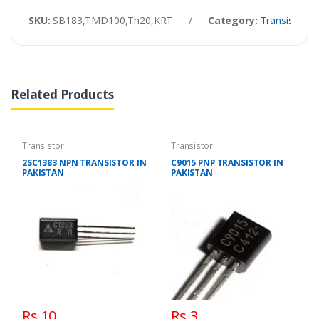
SKU:
SB183,TMD100,Th20,KRT
/
Category:
Transistor
Related Products
Transistor
Transistor
2SC1383 NPN TRANSISTOR IN
C9015 PNP TRANSISTOR IN
PAKISTAN
PAKISTAN
Rs 10
Rs 3