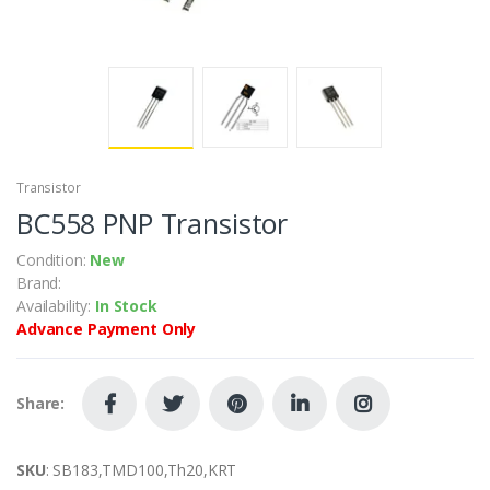
Transistor
BC558 PNP Transistor
Condition:
New
Brand:
Availability:
In Stock
Advance Payment Only
Share:
SKU
: SB183,TMD100,Th20,KRT