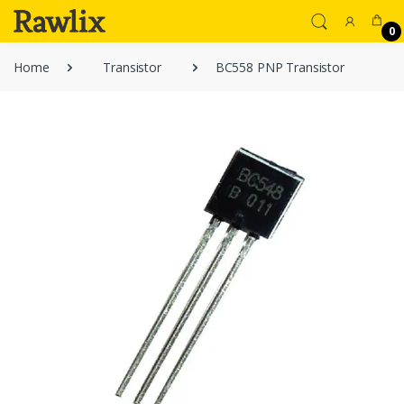
0
Home
Transistor
BC558 PNP Transistor