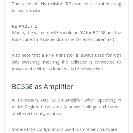
The value of this resistor (RB) can be calculated using
below formulae.
RB = VBE / IB
Where, the value of VBE should be 5V for BC558 and the
Base current (IB) depends on the Collector current (IC).
Also note that a PNP transistor is always used for high
side switching, meaning the collector is connected to
power and emitter to load that is to be switched.
BC558 as Amplifier
A Transistors acts as an Amplifier when operating in
Active Region. It can amplify power, voltage and current
at different configurations.
Some of the configurations used in amplifier circuits are