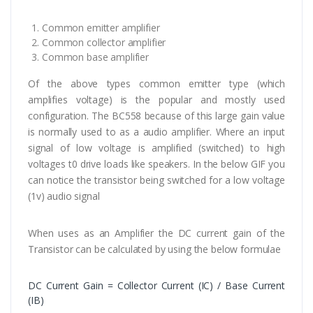
Common emitter amplifier
Common collector amplifier
Common base amplifier
Of the above types common emitter type (which
amplifies voltage) is the popular and mostly used
configuration. The BC558 because of this large gain value
is normally used to as a audio amplifier. Where an input
signal of low voltage is amplified (switched) to high
voltages t0 drive loads like speakers. In the below GIF you
can notice the transistor being switched for a low voltage
(1v) audio signal
When uses as an Amplifier the DC current gain of the
Transistor can be calculated by using the below formulae
DC Current Gain = Collector Current (IC) / Base Current
(IB)