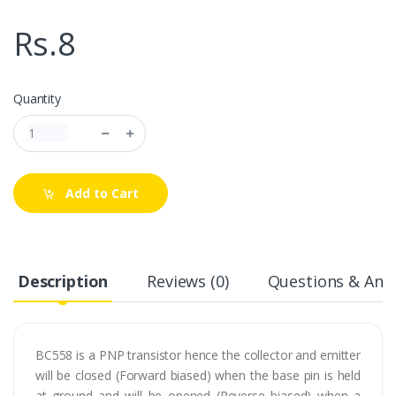
Rs.8
Quantity
Add to Cart
Description
Reviews (0)
Questions & Answ
BC558 is a PNP transistor hence the collector and emitter
will be closed (Forward biased) when the base pin is held
at ground and will be opened (Reverse biased) when a