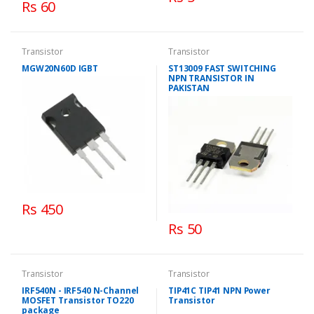
Rs 60
Transistor
Transistor
MGW20N60D IGBT
ST13009 FAST SWITCHING
NPN TRANSISTOR IN
PAKISTAN
Rs 450
Rs 50
Transistor
Transistor
IRF540N - IRF540 N-Channel
TIP41C TIP41 NPN Power
MOSFET Transistor TO220
Transistor
package