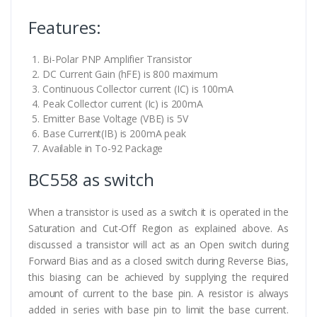
Features:
Bi-Polar PNP Amplifier Transistor
DC Current Gain (hFE) is 800 maximum
Continuous Collector current (IC) is 100mA
Peak Collector current (Ic) is 200mA
Emitter Base Voltage (VBE) is 5V
Base Current(IB) is 200mA peak
Available in To-92 Package
BC558 as switch
When a transistor is used as a switch it is operated in the
Saturation and Cut-Off Region as explained above. As
discussed a transistor will act as an Open switch during
Forward Bias and as a closed switch during Reverse Bias,
this biasing can be achieved by supplying the required
amount of current to the base pin. A resistor is always
added in series with base pin to limit the base current.