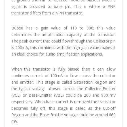
signal is provided to base pin. This is where a PNP
transistor differs from a NPN transistor.
BC558 has a gain value of 110 to 800; this value
determines the amplification capacity of the transistor.
The peak current that could flow through the Collector pin
is 200mA, this combined with the high gain value makes it
an ideal choice for audio amplification applications.
When this transistor is fully biased then it can allow
continues current of 100mA to flow across the collector
and emitter. This stage is called Saturation Region and
the typical voltage allowed across the Collector-Emitter
(V­CE) or Base-Emitter (VBE) could be 200 and 900 mV
respectively. When base current is removed the transistor
becomes fully off, this stage is called as the Cut-off
Region and the Base Emitter voltage could be around 660
mV.