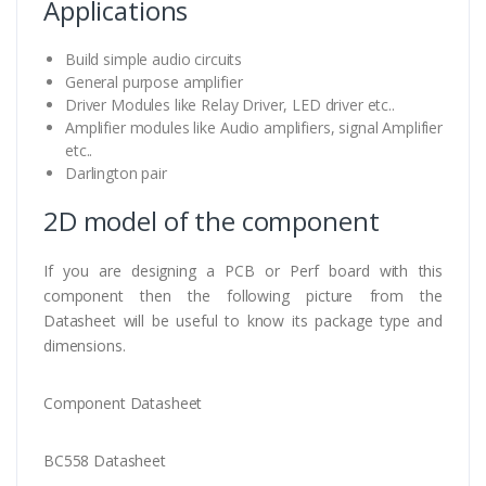
Applications
Build simple audio circuits
General purpose amplifier
Driver Modules like Relay Driver, LED driver etc..
Amplifier modules like Audio amplifiers, signal Amplifier
etc..
Darlington pair
2D model of the component
If you are designing a PCB or Perf board with this
component then the following picture from the
Datasheet will be useful to know its package type and
dimensions.
Component Datasheet
BC558 Datasheet