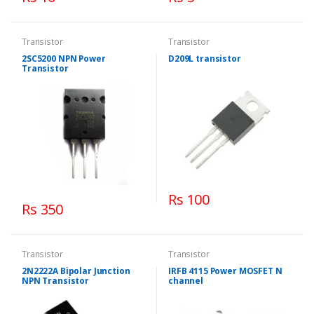
Transistor
Transistor
2SC5200 NPN Power
D209L transistor
Transistor
Rs 100
Rs 350
Transistor
Transistor
2N2222A Bipolar Junction
IRFB 4115 Power MOSFET N
NPN Transistor
channel