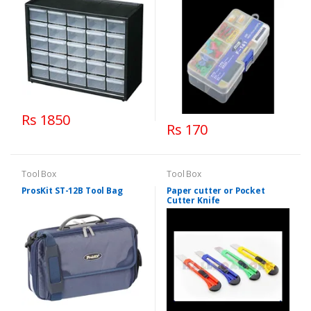
Rs 1850
Rs 170
Tool Box
Tool Box
ProsKit ST-12B Tool Bag
Paper cutter or Pocket
Cutter Knife