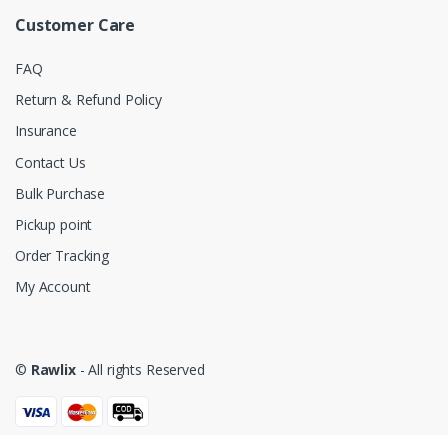
Customer Care
FAQ
Return & Refund Policy
Insurance
Contact Us
Bulk Purchase
Pickup point
Order Tracking
My Account
©
Rawlix
- All rights Reserved