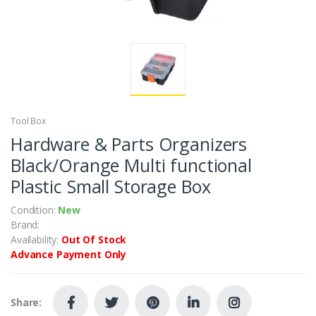
Tool Box
Hardware & Parts Organizers
Black/Orange Multi functional
Plastic Small Storage Box
Condition:
New
Brand:
Availability:
Out Of Stock
Advance Payment Only
Share: