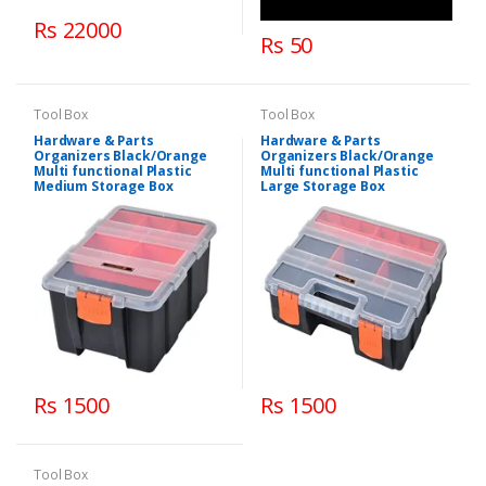
Rs 22000
Rs 50
Tool Box
Tool Box
Hardware & Parts
Hardware & Parts
Organizers Black/Orange
Organizers Black/Orange
Multi functional Plastic
Multi functional Plastic
Medium Storage Box
Large Storage Box
Rs 1500
Rs 1500
Tool Box