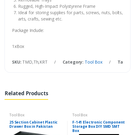
Rugged, High-Impact Polystyrene Frame
Ideal for storing supplies for parts, screws, nuts, bolts,
arts, crafts, sewing etc.
Package Include:
1xBox
SKU:
TMD,Th,KRT
/
Category:
Tool Box
/
Tags:
Ha
Related Products
Tool Box
Tool Box
25 Section Cabinet Plastic
F-141 Electronic Component
Drawer Box in Pakistan
Storage Box DIY SMD SMT
Box