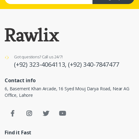
Got questions? Call us 24/7!
(+92) 323-4064113,
(+92) 340-7847477
Contact info
6, Basement Khan Arcade, 16 Syed Mouj Darya Road, Near AG
Office, Lahore
Find it Fast