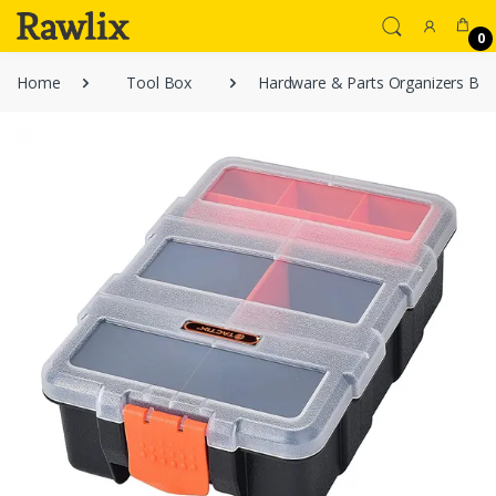
0
Home
Tool Box
Hardware & Parts Organizers Blac