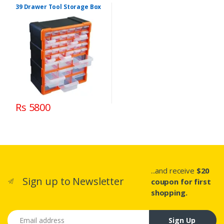
39 Drawer Tool Storage Box
Rs 5800
...and receive
$20
Sign up to Newsletter
coupon for first
shopping.
Email address
Sign Up