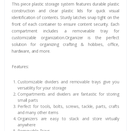
This piece plastic storage system features durable plastic
construction and clear plastic lids for quick visual
identification of contents. Sturdy latches snap tight on the
front of each container to ensure content security. Each
compartment includes a removeable tray for
customizable organization.Organizer is the perfect
solution for organizing crafting & hobbies, office,
hardware, and more.
Features:
Customizable dividers and removable trays give you
versatility for your storage
Compartments and dividers are fantastic for storing
small parts
Perfect for tools, bolts, screws, tackle, parts, crafts
and many other items
Organizers are easy to stack and store virtually
anywhere
Removable Trays