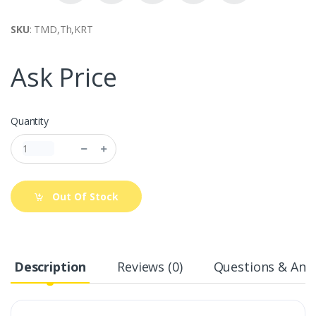
SKU
: TMD,Th,KRT
Ask Price
Quantity
Out Of Stock
Description
Reviews (0)
Questions & Answ