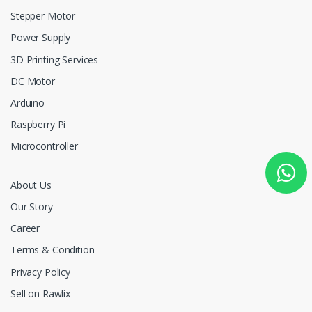
Stepper Motor
Power Supply
3D Printing Services
DC Motor
Arduino
Raspberry Pi
Microcontroller
About Us
Our Story
Career
Terms & Condition
Privacy Policy
Sell on Rawlix