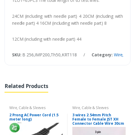
1LOT=65PCS The total length of 65 test lines:
24CM (including with needle part) 4 20CM (including with
needle part) 4 16CM (including with needle part) 8
12CM (including with needle part) 44
SKU:
B 256,IMP200,Th50,KRT118
/
Category:
Wire, Cabl
Related Products
Wire, Cable & Sleeves
Wire, Cable & Sleeves
2 Prong AC Power Cord (1.5
3 wires 2.54mm Pitch
meter long)
Female to Female JST XH
Connector Cable Wire 30cm