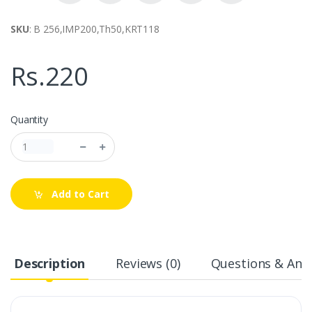
SKU
: B 256,IMP200,Th50,KRT118
Rs.220
Quantity
Add to Cart
Description
Reviews (0)
Questions & Answ