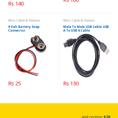
Rs 140
Wire, Cable & Sleeves
Wire, Cable & Sleeves
9 Volt Battery Snap
Male To Male USB Cable USB
Connector
A To USB A Cable
Rs 25
Rs 130
...and receive
$20