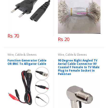
Rs 70
Rs 20
Wire, Cable & Sleeves
Wire, Cable & Sleeves
Function Generator Cable
90 Degree Right Angled TV
OR BNC To Alligator Cable
Aerial Cable Connector RF
Coaxial F Female to TV Male
Plug to Female Socket In
Pakistan