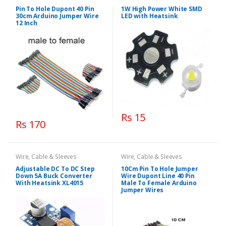
Pin To Hole Dupont 40 Pin
1W High Power White SMD
30cm Arduino Jumper Wire
LED with Heatsink
12 Inch
Rs 15
Rs 170
Wire, Cable & Sleeves
Wire, Cable & Sleeves
Adjustable DC To DC Step
10Cm Pin To Hole Jumper
Down 5A Buck Converter
Wire Dupont Line 40 Pin
With Heatsink XL4015
Male To Female Arduino
Jumper Wires