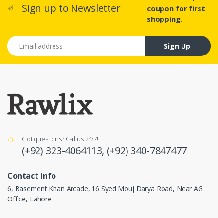
Sign up to Newsletter
coupon for first
shopping.
Email address
Sign Up
Got questions? Call us 24/7!
(+92) 323-4064113,
(+92) 340-7847477
Contact info
6, Basement Khan Arcade, 16 Syed Mouj Darya Road, Near AG
Office, Lahore