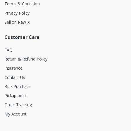
Terms & Condition
Privacy Policy
Sell on Rawlix
Customer Care
FAQ
Return & Refund Policy
Insurance
Contact Us
Bulk Purchase
Pickup point
Order Tracking
My Account