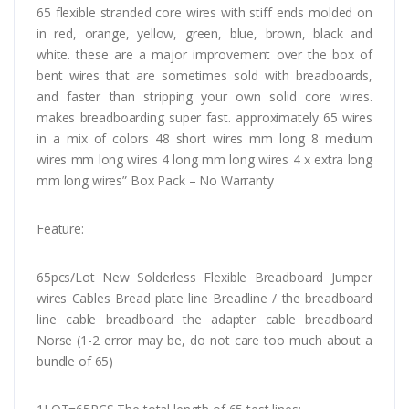
65 flexible stranded core wires with stiff ends molded on
in red, orange, yellow, green, blue, brown, black and
white. these are a major improvement over the box of
bent wires that are sometimes sold with breadboards,
and faster than stripping your own solid core wires.
makes breadboarding super fast. approximately 65 wires
in a mix of colors 48 short wires mm long 8 medium
wires mm long wires 4 long mm long wires 4 x extra long
mm long wires” Box Pack – No Warranty
Feature:
65pcs/Lot New Solderless Flexible Breadboard Jumper
wires Cables Bread plate line Breadline / the breadboard
line cable breadboard the adapter cable breadboard
Norse (1-2 error may be, do not care too much about a
bundle of 65)