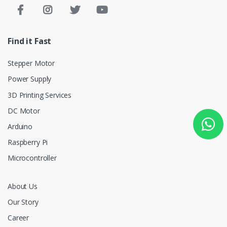
Find it Fast
Stepper Motor
Power Supply
3D Printing Services
DC Motor
Arduino
Raspberry Pi
Microcontroller
About Us
Our Story
Career