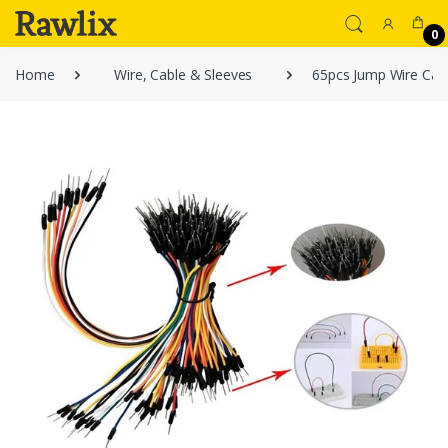
0
Home
Wire, Cable & Sleeves
65pcs Jump Wire Cabl