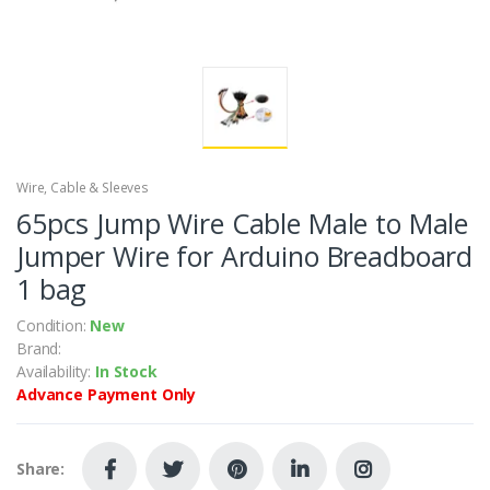
Wire, Cable & Sleeves
65pcs Jump Wire Cable Male to Male
Jumper Wire for Arduino Breadboard
1 bag
Condition:
New
Brand:
Availability:
In Stock
Advance Payment Only
Share: