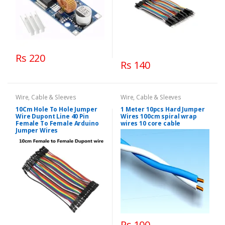
Rs 220
Rs 140
Wire, Cable & Sleeves
Wire, Cable & Sleeves
10Cm Hole To Hole Jumper
1 Meter 10pcs Hard Jumper
Wire Dupont Line 40 Pin
Wires 100cm spiral wrap
Female To Female Arduino
wires 10 core cable
Jumper Wires
Rs 100