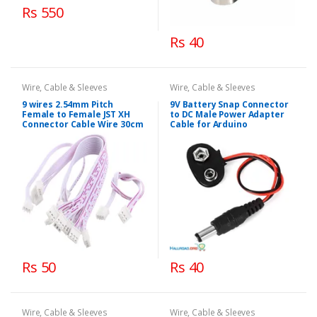
Rs 550
Rs 40
Wire, Cable & Sleeves
Wire, Cable & Sleeves
9 wires 2.54mm Pitch
9V Battery Snap Connector
Female to Female JST XH
to DC Male Power Adapter
Connector Cable Wire 30cm
Cable for Arduino
Rs 50
Rs 40
Wire, Cable & Sleeves
Wire, Cable & Sleeves